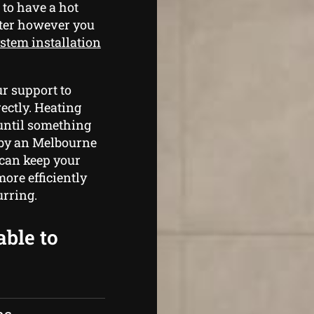
 to have a hot
ater however you
stem installation
r support to
ectly. Heating
 until something
m by an Melbourne
 can keep your
ore efficiently
rring.
able to