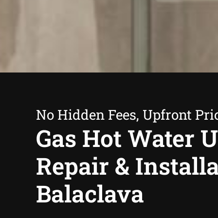
No Hidden Fees, Upfront Pri
Gas Hot Water U
Repair & Install
Balaclava