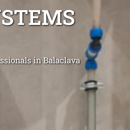
YSTEMS
ssionals in Balaclava