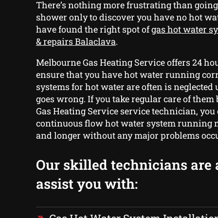
There’s nothing more frustrating than going
shower only to discover you have no hot w
have found the right spot of
gas hot water sy
& repairs Balaclava
.
Melbourne Gas Heating Service offers 24 hou
ensure that you have hot water running corr
systems for hot water are often is neglected
goes wrong. If you take regular care of the
Gas Heating Service service technician, you
continuous flow hot water system running m
and longer without any major problems occu
Our skilled technicians are 
assist you with: