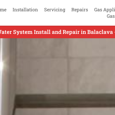
me
Installation
Servicing
Repairs
Gas Appl
Gas
ater System Install and Repair in Balaclava 