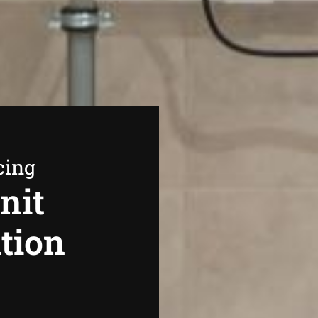
cing
nit
ation