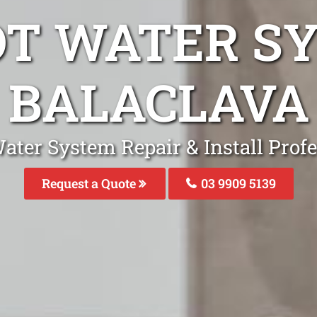
OT WATER S
BALACLAVA
ater System Repair & Install Profe
Request a Quote
03 9909 5139