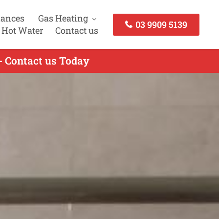
iances
Gas Heating
03 9909 5139
 Hot Water
Contact us
- Contact us Today