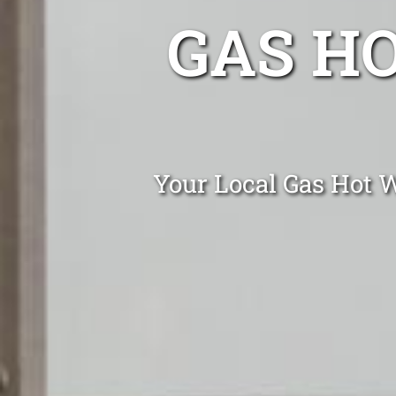
GAS H
Your Local Gas Hot W