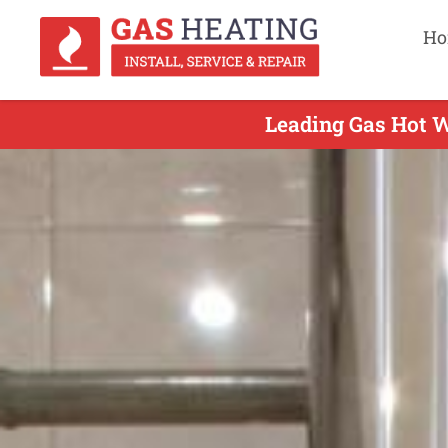
Ho
Leading Gas Hot W