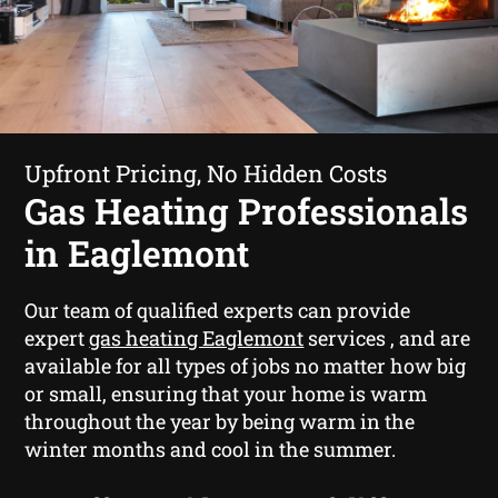
Upfront Pricing, No Hidden Costs
Gas Heating Professionals
in Eaglemont
Our team of qualified experts can provide
expert
gas heating Eaglemont
services , and are
available for all types of jobs no matter how big
or small, ensuring that your home is warm
throughout the year by being warm in the
winter months and cool in the summer.