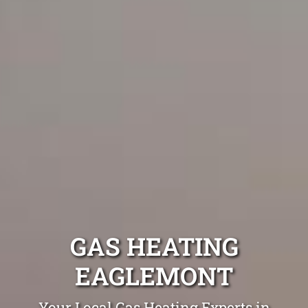
GAS HEATING
EAGLEMONT
Your Local Gas Heating Experts in