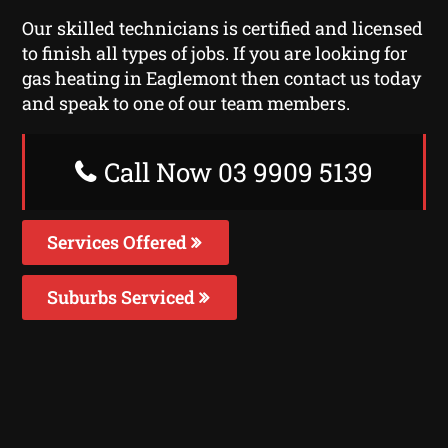
Our skilled technicians is certified and licensed
to finish all types of jobs. If you are looking for
gas heating in Eaglemont then contact us today
and speak to one of our team members.
Call Now 03 9909 5139
Services Offered
Suburbs Serviced