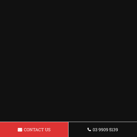
CONTACT US
03 9909 5139