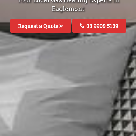
Eaglemont
Request a Quote
03 9909 5139