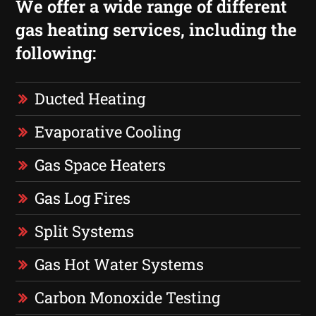
We offer a wide range of different
gas heating services, including the
following:
Ducted Heating
Evaporative Cooling
Gas Space Heaters
Gas Log Fires
Split Systems
Gas Hot Water Systems
Carbon Monoxide Testing