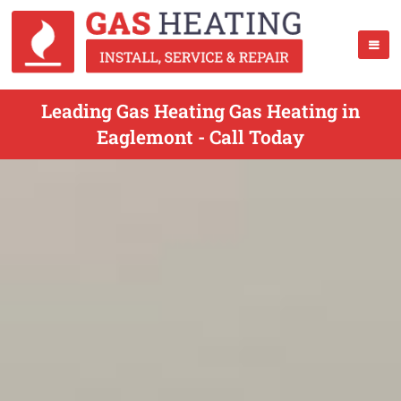
Leading Gas Heating Gas Heating in
Eaglemont - Call Today