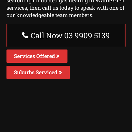
searching for ducted gas heating in Wattle Glen
services, then call us today to speak with one of
our knowledgeable team members.
Call Now 03 9909 5139
Services Offered
Suburbs Serviced