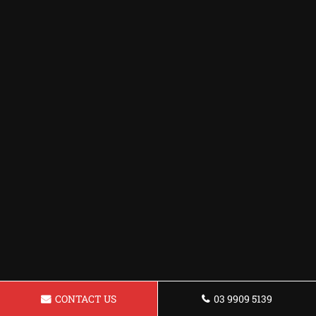
CONTACT US
03 9909 5139