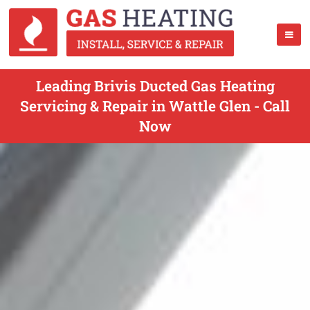
Leading Brivis Ducted Gas Heating
Servicing & Repair in Wattle Glen - Call
Now