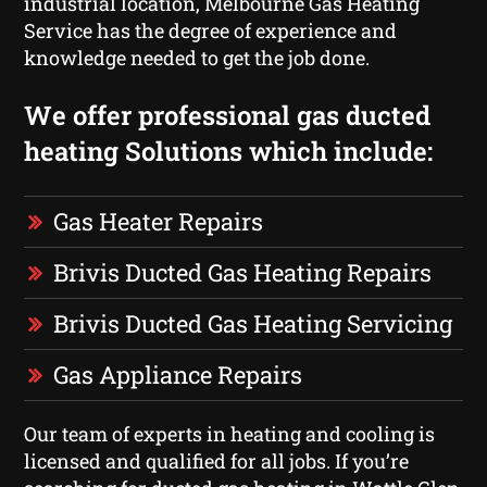
industrial location, Melbourne Gas Heating
Service has the degree of experience and
knowledge needed to get the job done.
We offer professional gas ducted
heating Solutions which include:
Gas Heater Repairs
Brivis Ducted Gas Heating Repairs
Brivis Ducted Gas Heating Servicing
Gas Appliance Repairs
Our team of experts in heating and cooling is
licensed and qualified for all jobs. If you’re