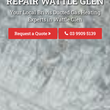
REPAIR WATTLE GLEN
Your Local Brivis Ducted Gas Heating
Experts in Wattle Glen
Request a Quote
03 9909 5139