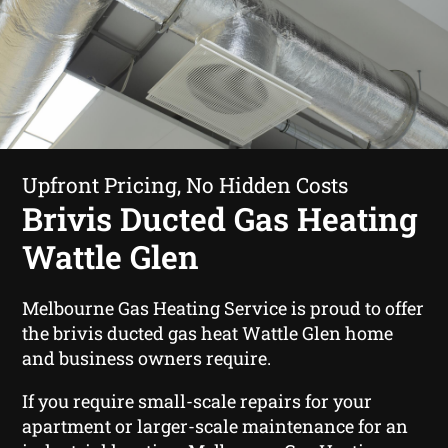
Upfront Pricing, No Hidden Costs
Brivis Ducted Gas Heating
Wattle Glen
Melbourne Gas Heating Service is proud to offer
the brivis ducted gas heat Wattle Glen home
and business owners require.
If you require small-scale repairs for your
apartment or larger-scale maintenance for an