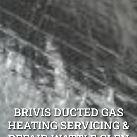
BRIVIS DUCTED GAS
HEATING SERVICING &