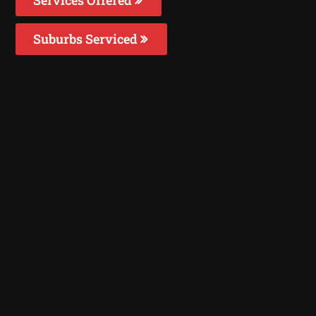
Suburbs Serviced