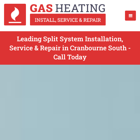
Leading Split System Installation,
Service & Repair in Cranbourne South -
Call Today