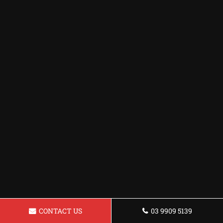
CONTACT US
03 9909 5139