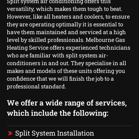
Split system air conditioning offers this
versatility, which makes them tough to beat.
However, like all heaters and coolers, to ensure
they are operating optimally it is essential to
have them maintained and serviced at a high
level by skilled professionals. Melbourne Gas
Heating Service offers experienced technicians
who are familiar with split system air-
conditioners in and out. They specialise in all
makes and models of these units offering you
confidence that we will finish the job to a
professional standard.
We offer a wide range of services,
which include the following:
Split System Installation