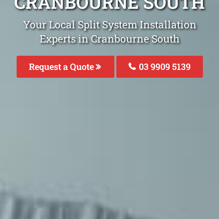
CRANBOURNE SOUTH
Your Local Split System Installation
Experts in Cranbourne South
Request a Quote
03 9909 5139