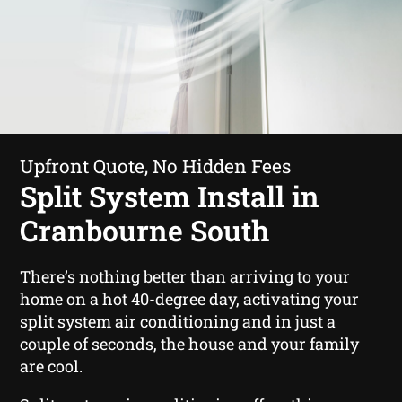
Upfront Quote, No Hidden Fees
Split System Install in
Cranbourne South
There’s nothing better than arriving to your
home on a hot 40-degree day, activating your
split system air conditioning and in just a
couple of seconds, the house and your family
are cool.