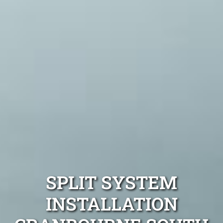
SPLIT SYSTEM
INSTALLATION