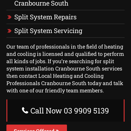
Cranbourne South
Split System Repairs
Split System Servicing
Our team of professionals in the field of heating
and cooling is licensed and qualified to perform
all kinds of jobs. If you’re searching for split
system installation Cranbourne South services
then contact Local Heating and Cooling
Professionals Cranbourne South today and talk
with one of our friendly team members.
Call Now 03 9909 5139
Services Offered