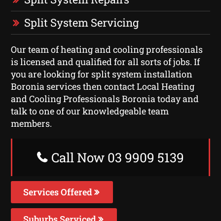
Split System Servicing
Our team of heating and cooling professionals
is licensed and qualified for all sorts of jobs. If
you are looking for split system installation
Boronia services then contact Local Heating
and Cooling Professionals Boronia today and
talk to one of our knowledgeable team
members.
Call Now 03 9909 5139
Services Offered
Suburbs Serviced