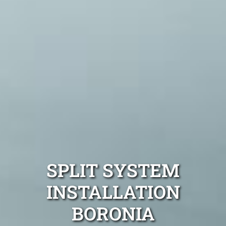
SPLIT SYSTEM
INSTALLATION
BORONIA