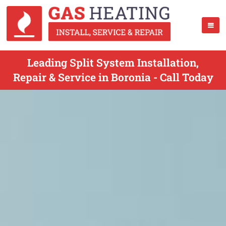
Leading Split System Installation,
Repair & Service in Boronia - Call Today