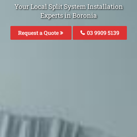
Your Local Split System Installation
Experts in Boronia
Request a Quote
03 9909 5139