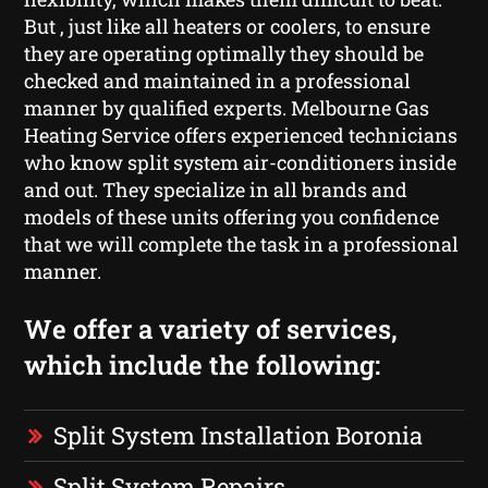
But , just like all heaters or coolers, to ensure
they are operating optimally they should be
checked and maintained in a professional
manner by qualified experts. Melbourne Gas
Heating Service offers experienced technicians
who know split system air-conditioners inside
and out. They specialize in all brands and
models of these units offering you confidence
that we will complete the task in a professional
manner.
We offer a variety of services,
which include the following:
Split System Installation Boronia
Split System Repairs