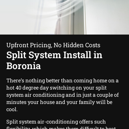
Upfront Pricing, No Hidden Costs
Split System Install in
Boronia
There’s nothing better than coming home on a
hot 40 degree day switching on your split
system air conditioning and in just a couple of
minutes your house and your family will be
cool.
Split system air-conditioning offers such
flexibility, which makes them difficult to beat.