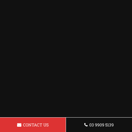
CONTACT US
03 9909 5139