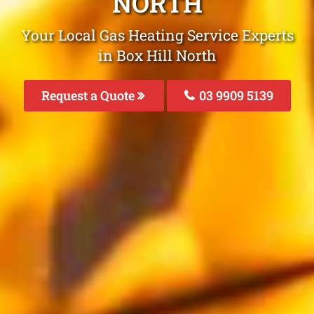
NORTH
Your Local Gas Heating Service Experts
in Box Hill North
Request a Quote
03 9909 5139