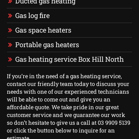
Ducted gas heating
Gas log fire
Gas space heaters
Portable gas heaters
Gas heating service Box Hill North
If you’re in the need of a gas heating service,
contact our friendly team today to discuss your
needs with one of our experienced technicians
will be able to come out and give you an
affordable quote. We take pride in our great
customer service and we guarantee our work
so don’t hesitate to give us a call at 03 9909 5139
or click the button below to inquire for an
estimate.