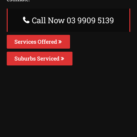
Call Now 03 9909 5139
Services Offered
Suburbs Serviced