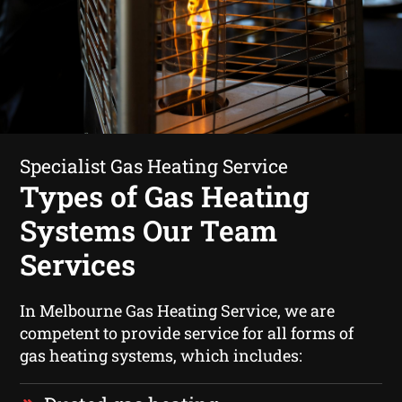
Specialist Gas Heating Service
Types of Gas Heating
Systems Our Team
Services
In Melbourne Gas Heating Service, we are
competent to provide service for all forms of
gas heating systems, which includes: