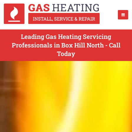
Leading Gas Heating Servicing
Professionals in Box Hill North - Call
Today