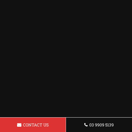
CONTACT US
03 9909 5139