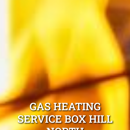
GAS HEATING
SERVICE BOX HILL