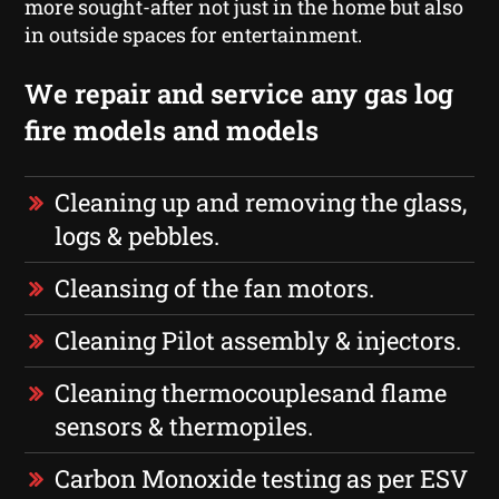
more sought-after not just in the home but also
in outside spaces for entertainment.
We repair and service any gas log
fire models and models
Cleaning up and removing the glass,
logs & pebbles.
Cleansing of the fan motors.
Cleaning Pilot assembly & injectors.
Cleaning thermocouplesand flame
sensors & thermopiles.
Carbon Monoxide testing as per ESV