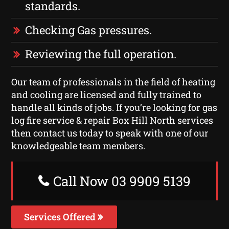
standards.
Checking Gas pressures.
Reviewing the full operation.
Our team of professionals in the field of heating
and cooling are licensed and fully trained to
handle all kinds of jobs. If you’re looking for gas
log fire service & repair Box Hill North services
then contact us today to speak with one of our
knowledgeable team members.
Call Now 03 9909 5139
Services Offered