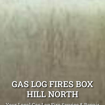
GAS LOG FIRES BOX
HILL NORTH
Your Local Gas Log Fire Service & Repair