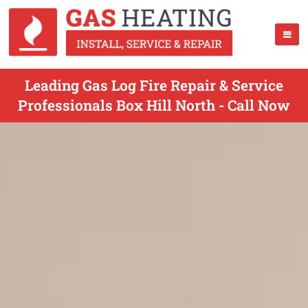
Leading Gas Log Fire Repair & Service
Professionals Box Hill North - Call Now