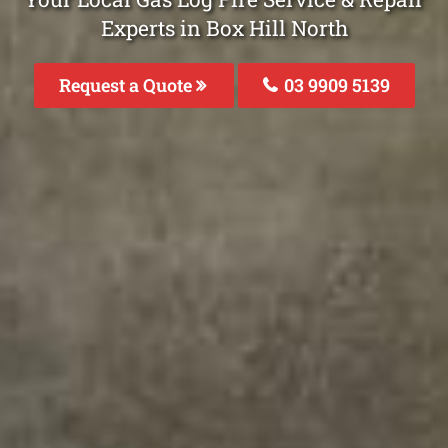
Experts in Box Hill North
Request a Quote
03 9909 5139