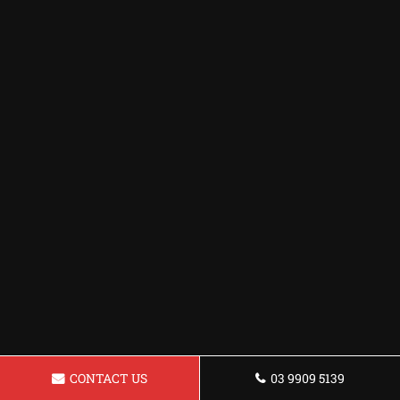
CONTACT US
03 9909 5139