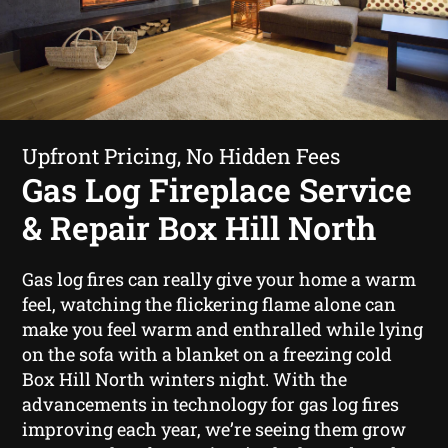
Upfront Pricing, No Hidden Fees
Gas Log Fireplace Service
& Repair Box Hill North
Gas log fires can really give your home a warm
feel, watching the flickering flame alone can
make you feel warm and enthralled while lying
on the sofa with a blanket on a freezing cold
Box Hill North winters night. With the
advancements in technology for gas log fires
improving each year, we’re seeing them grow