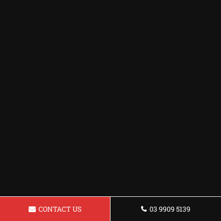
CONTACT US
03 9909 5139