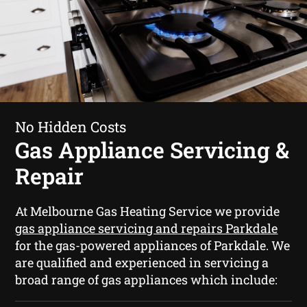
No Hidden Costs
Gas Appliance Servicing &
Repair
At Melbourne Gas Heating Service we provide
gas appliance servicing and repairs Parkdale
for the gas-powered appliances of Parkdale. We
are qualified and experienced in servicing a
broad range of gas appliances which include: