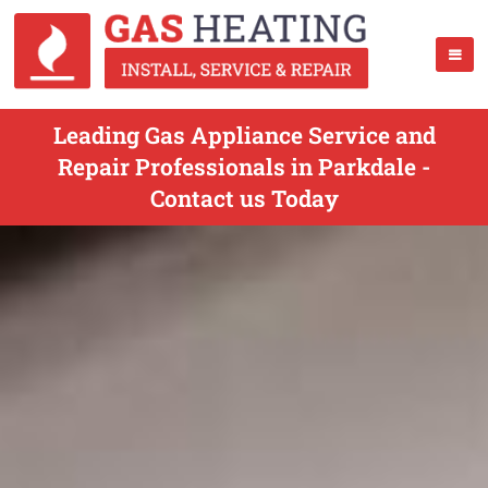
Leading Gas Appliance Service and
Repair Professionals in Parkdale -
Contact us Today