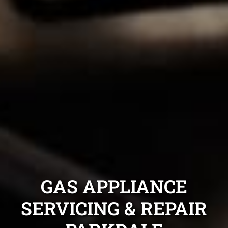
GAS APPLIANCE
SERVICING & REPAIR