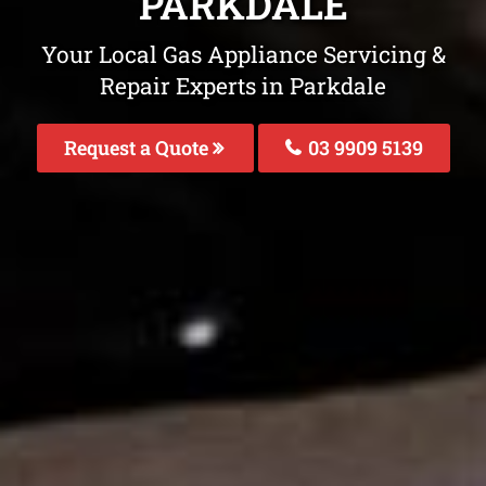
PARKDALE
Your Local Gas Appliance Servicing &
Repair Experts in Parkdale
Request a Quote
03 9909 5139