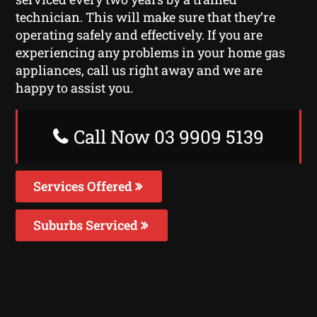
technician. This will make sure that they’re
operating safely and effectively. If you are
experiencing any problems in your home gas
appliances, call us right away and we are
happy to assist you.
Call Now 03 9909 5139
Services Offered
Suburbs Serviced