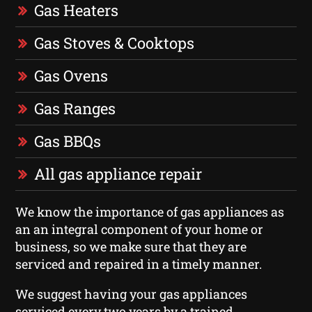
Gas Heaters
Gas Stoves & Cooktops
Gas Ovens
Gas Ranges
Gas BBQs
All gas appliance repair
We know the importance of gas appliances as
an an integral component of your home or
business, so we make sure that they are
serviced and repaired in a timely manner.
We suggest having your gas appliances
serviced every two years by a trained