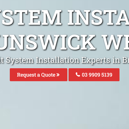
YSTEM INST
UNSWICK W
it System Installation Experts in
Request a Quote
03 9909 5139