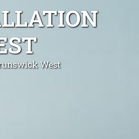
ALLATION
EST
 Brunswick West