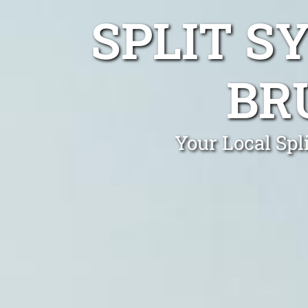
SPLIT S
BR
Your Local Spl