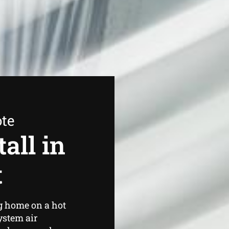
ote
all in
t
g home on a hot
ystem air