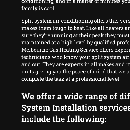
conditioning, and in a matter of minutes yo
family is cool.
Split system air conditioning offers this ver
makes them tough to beat. Like all heaters a
sure they’re running at their peak they must
maintained at a high level by qualified profe
Melbourne Gas Heating Service offers exper
technicians who know your split system air
and out. They are experts in all makes and m
units giving you the peace of mind that we ar
complete the task at a professional level.
We offer a wide range of dif
System Installation service
include the following: