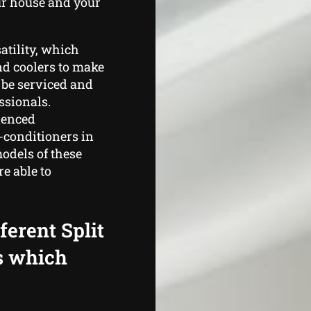
ur house and your
satility, which
nd coolers to make
 be serviced and
ssionals.
ienced
-conditioners in
odels of these
e able to
ferent Split
s which