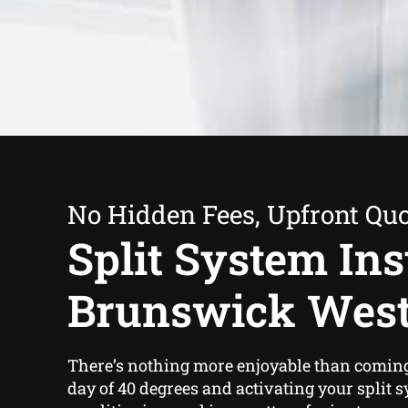
No Hidden Fees, Upfront Qu
Split System Inst
Brunswick Wes
There’s nothing more enjoyable than comin
day of 40 degrees and activating your split s