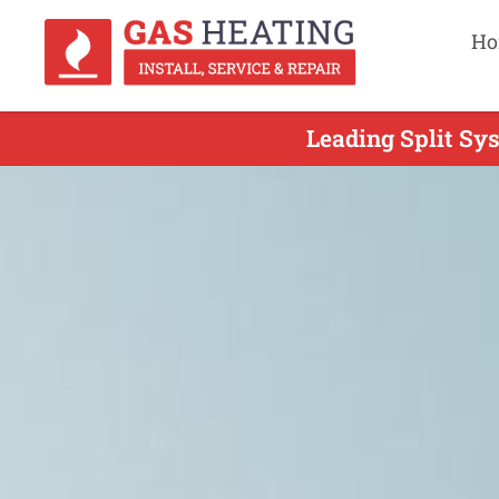
Ho
Leading Split Sys