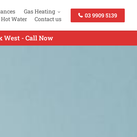
iances
Gas Heating
03 9909 5139
 Hot Water
Contact us
ck West - Call Now