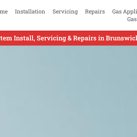
me
Installation
Servicing
Repairs
Gas Appl
Gas
tem Install, Servicing & Repairs in Brunswi