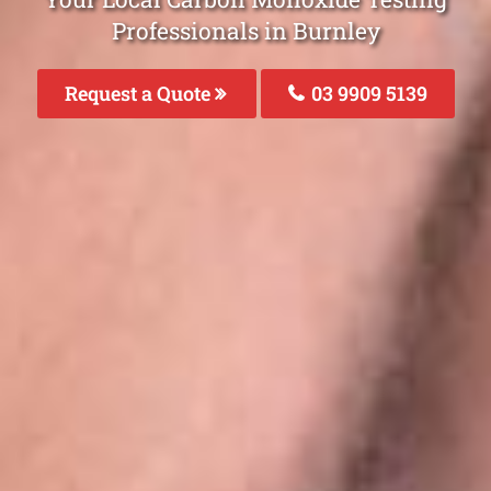
Professionals in Burnley
Request a Quote
03 9909 5139