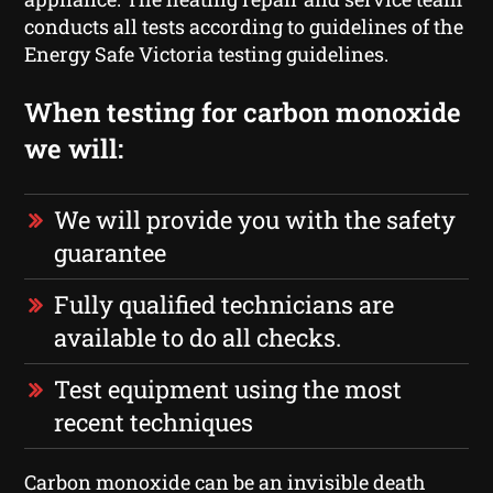
conducts all tests according to guidelines of the
Energy Safe Victoria testing guidelines.
When testing for carbon monoxide
we will:
We will provide you with the safety
guarantee
Fully qualified technicians are
available to do all checks.
Test equipment using the most
recent techniques
Carbon monoxide can be an invisible death