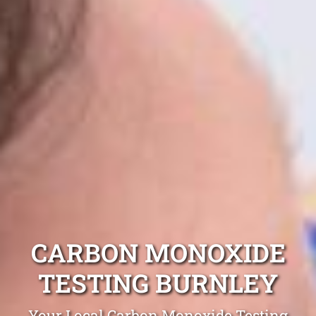
CARBON MONOXIDE
TESTING BURNLEY
Your Local Carbon Monoxide Testing