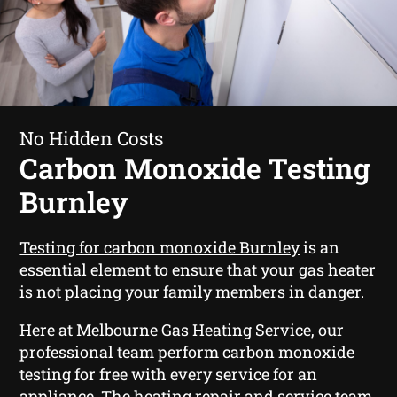
No Hidden Costs
Carbon Monoxide Testing
Burnley
Testing for carbon monoxide Burnley
is an
essential element to ensure that your gas heater
is not placing your family members in danger.
Here at Melbourne Gas Heating Service, our
professional team perform carbon monoxide
testing for free with every service for an
appliance. The heating repair and service team