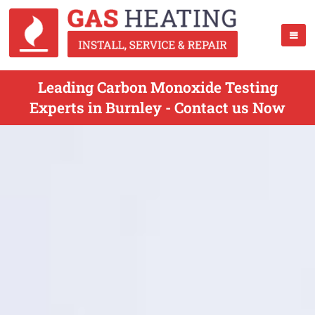
Leading Carbon Monoxide Testing
Experts in Burnley - Contact us Now