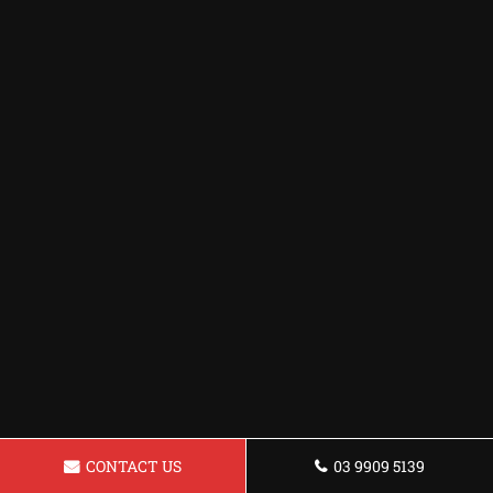
CONTACT US
03 9909 5139