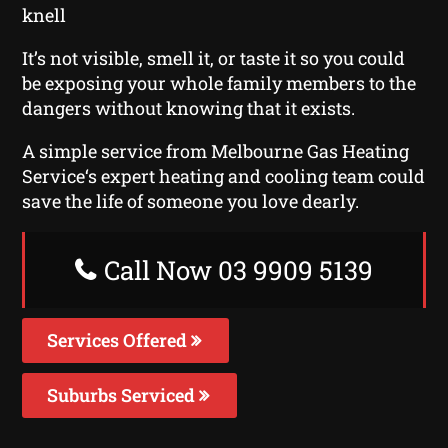
knell
It’s not visible, smell it, or taste it so you could
be exposing your whole family members to the
dangers without knowing that it exists.
A simple service from Melbourne Gas Heating
Service‘s expert heating and cooling team could
save the life of someone you love dearly.
Call Now 03 9909 5139
Services Offered
Suburbs Serviced