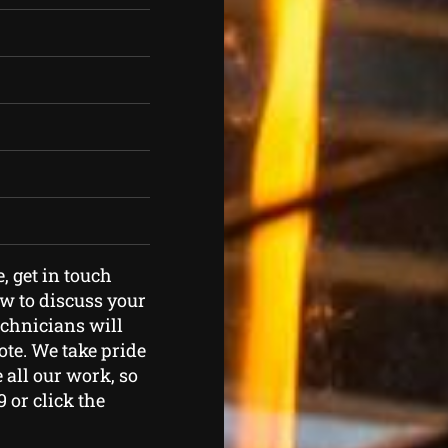
e, get in touch
ow to discuss your
echnicians will
ote. We take pride
 all our work, so
9 or click the