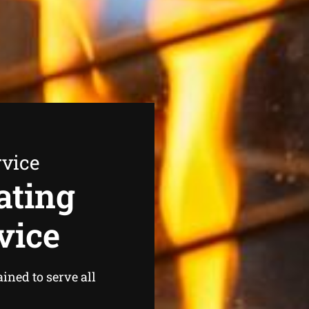
rvice
ating
vice
ined to serve all