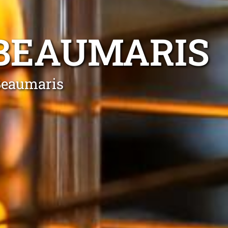
 BEAUMARIS
 Beaumaris