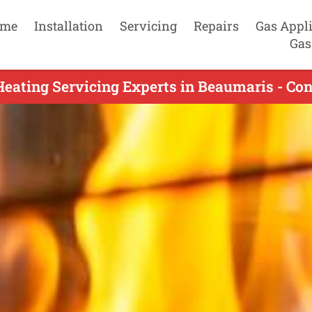
me
Installation
Servicing
Repairs
Gas Appl
Gas
eating Servicing Experts in Beaumaris - Co