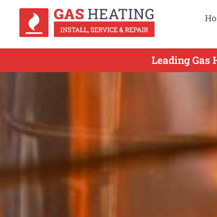
Ho
Leading Gas H