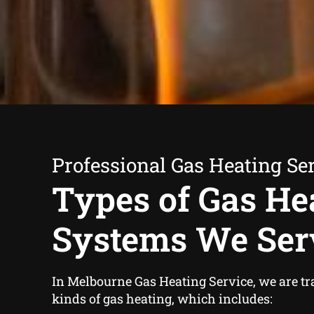
Professional Gas Heating Se
Types of Gas He
Systems We Ser
In Melbourne Gas Heating Service, we are tra
kinds of gas heating, which includes: