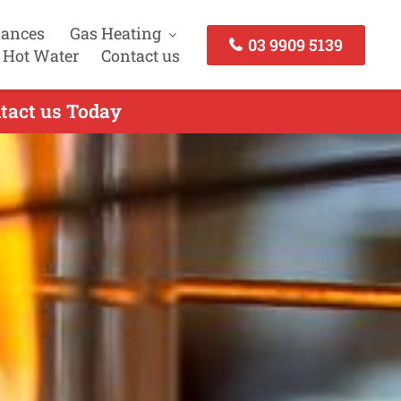
iances
Gas Heating
03 9909 5139
 Hot Water
Contact us
ntact us Today