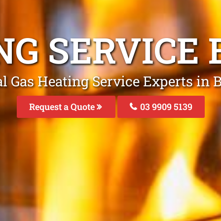
NG SERVICE
l Gas Heating Service Experts in
Request a Quote
03 9909 5139