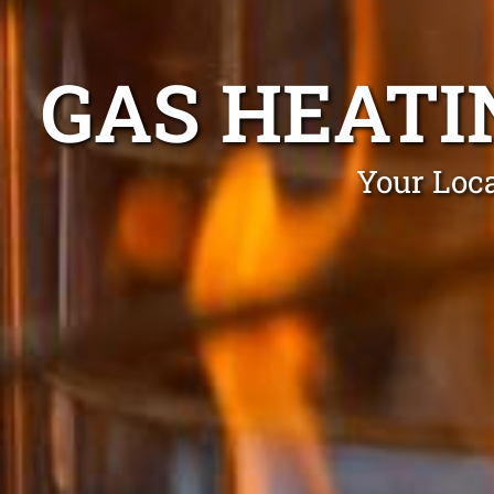
GAS HEATI
Your Loca