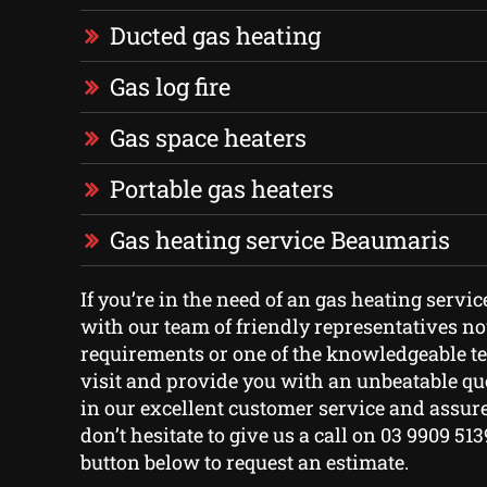
Ducted gas heating
Gas log fire
Gas space heaters
Portable gas heaters
Gas heating service Beaumaris
If you’re in the need of an gas heating servic
with our team of friendly representatives n
requirements or one of the knowledgeable t
visit and provide you with an unbeatable qu
in our excellent customer service and assure
don’t hesitate to give us a call on 03 9909 513
button below to request an estimate.