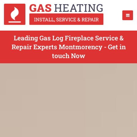
Leading Gas Log Fireplace Service &
Repair Experts Montmorency - Get in
touch Now