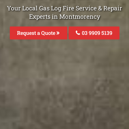
Your Local Gas Log Fire Service & Repair
Experts in Montmorency
Request a Quote
03 9909 5139