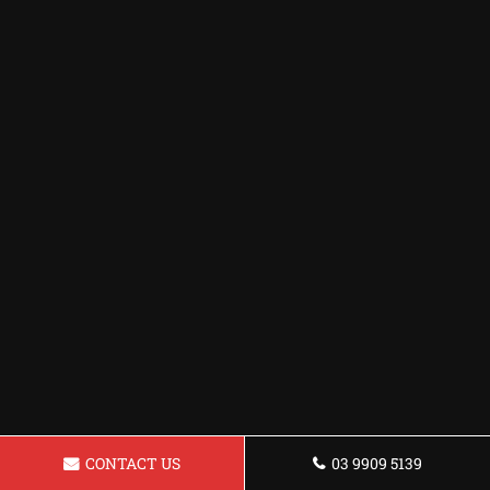
CONTACT US
03 9909 5139