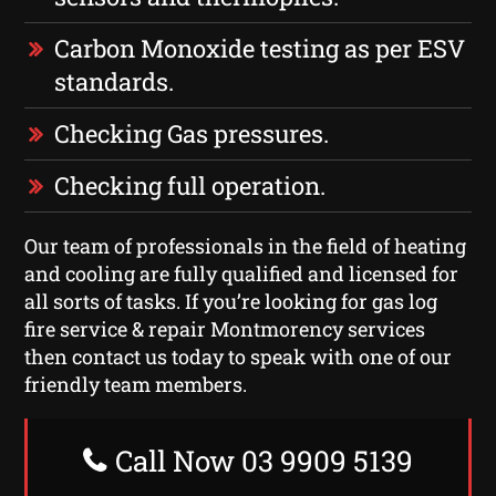
Carbon Monoxide testing as per ESV
standards.
Checking Gas pressures.
Checking full operation.
Our team of professionals in the field of heating
and cooling are fully qualified and licensed for
all sorts of tasks. If you’re looking for gas log
fire service & repair Montmorency services
then contact us today to speak with one of our
friendly team members.
Call Now 03 9909 5139