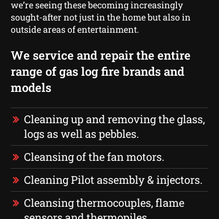
we’re seeing these becoming increasingly
sought-after not just in the home but also in
outside areas of entertainment.
We service and repair the entire
range of gas log fire brands and
models
Cleaning up and removing the glass,
logs as well as pebbles.
Cleansing of the fan motors.
Cleaning Pilot assembly & injectors.
Cleansing thermocouples, flame
sensors and thermopiles.