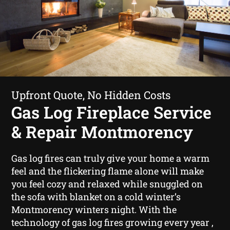
Upfront Quote, No Hidden Costs
Gas Log Fireplace Service
& Repair Montmorency
Gas log fires can truly give your home a warm
feel and the flickering flame alone will make
you feel cozy and relaxed while snuggled on
the sofa with blanket on a cold winter’s
Montmorency winters night. With the
technology of gas log fires growing every year ,