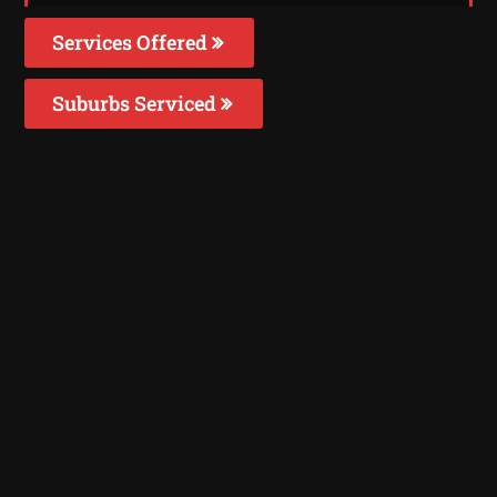
Services Offered
Suburbs Serviced