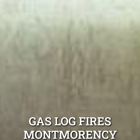
GAS LOG FIRES
MONTMORENCY