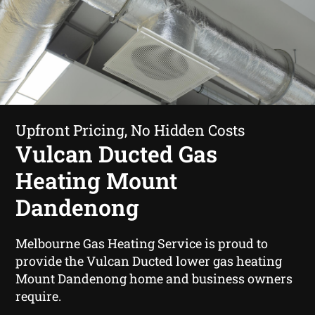
Upfront Pricing, No Hidden Costs
Vulcan Ducted Gas
Heating Mount
Dandenong
Melbourne Gas Heating Service is proud to
provide the Vulcan Ducted lower gas heating
Mount Dandenong home and business owners
require.