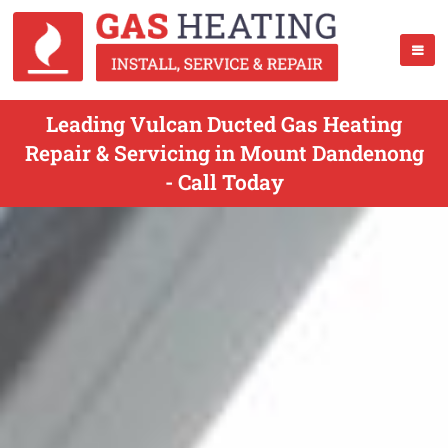
Leading Vulcan Ducted Gas Heating
Repair & Servicing in Mount Dandenong
- Call Today