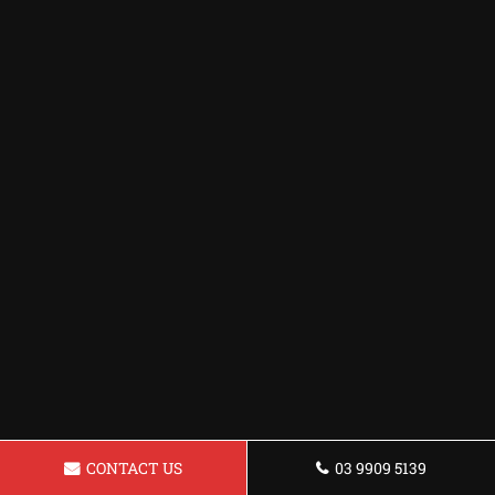
CONTACT US
03 9909 5139