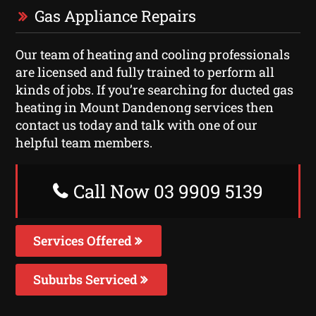
Gas Appliance Repairs
Our team of heating and cooling professionals
are licensed and fully trained to perform all
kinds of jobs. If you’re searching for ducted gas
heating in Mount Dandenong services then
contact us today and talk with one of our
helpful team members.
Call Now 03 9909 5139
Services Offered
Suburbs Serviced