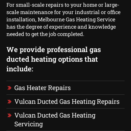
For small-scale repairs to your home or large-
scale maintenance for your industrial or office
installation, Melbourne Gas Heating Service
has the degree of experience and knowledge
needed to get the job completed.
We provide professional gas
ducted heating options that
include:
Gas Heater Repairs
Vulcan Ducted Gas Heating Repairs
Vulcan Ducted Gas Heating
Servicing