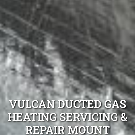
VULCAN DUCTED GAS
HEATING SERVICING &
REPAIR MOUNT