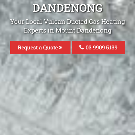
DANDENONG
Your Local Vulcan Ducted Gas Heating
Experts in Mount Dandenong
Request a Quote
03 9909 5139