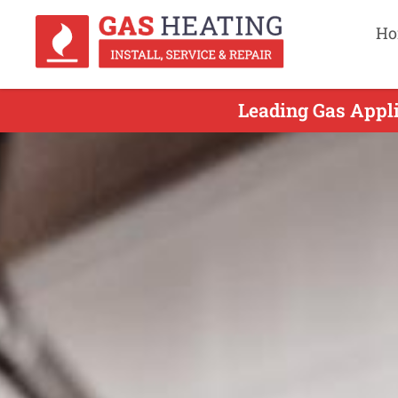
Ho
Leading Gas Appli