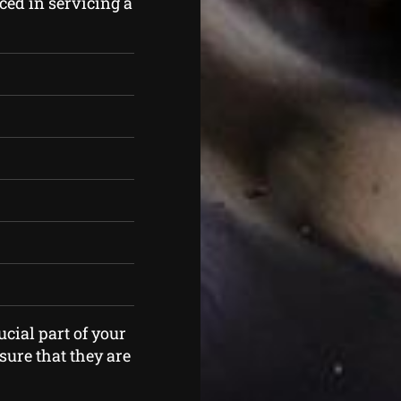
ced in servicing a
cial part of your
sure that they are