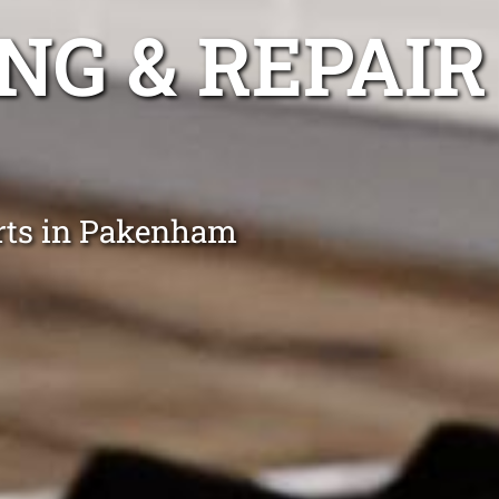
NG & REPAIR
erts in Pakenham