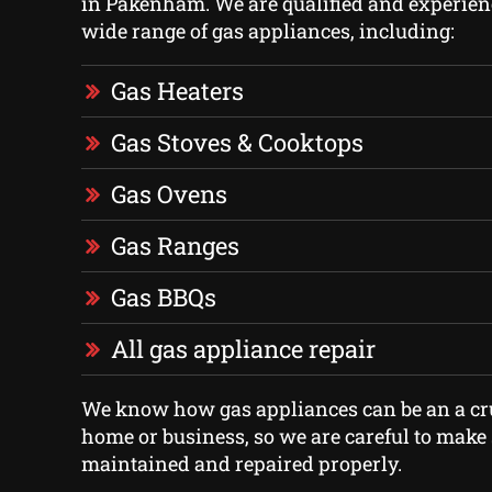
in Pakenham. We are qualified and experien
wide range of gas appliances, including:
Gas Heaters
Gas Stoves & Cooktops
Gas Ovens
Gas Ranges
Gas BBQs
All gas appliance repair
We know how gas appliances can be an a cru
home or business, so we are careful to make 
maintained and repaired properly.