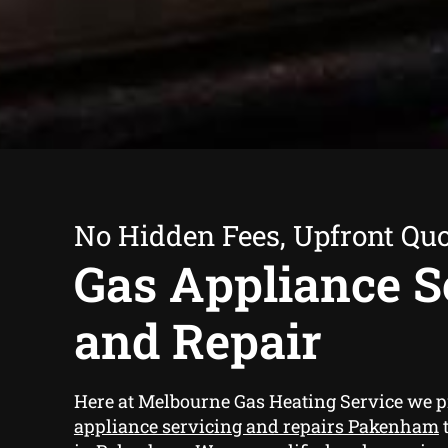
No Hidden Fees, Upfront Qu
Gas Appliance S
and Repair
Here at Melbourne Gas Heating Service we 
appliance servicing and repairs Pakenham
t