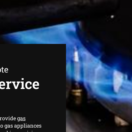
ote
ervice
provide
gas
o gas appliances