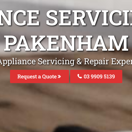
NCE SERVICI
PAKENHAM
Appliance Servicing & Repair Exp
Request a Quote
03 9909 5139