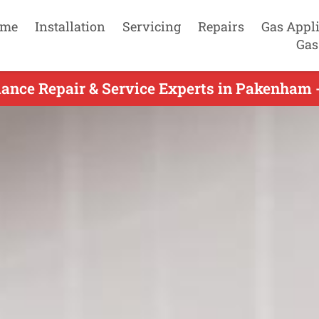
me
Installation
Servicing
Repairs
Gas Appl
Gas
ance Repair & Service Experts in Pakenham 