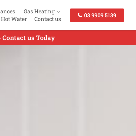
iances
Gas Heating
03 9909 5139
 Hot Water
Contact us
- Contact us Today