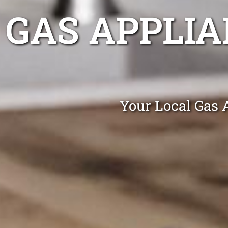
GAS APPLIA
Your Local Gas 