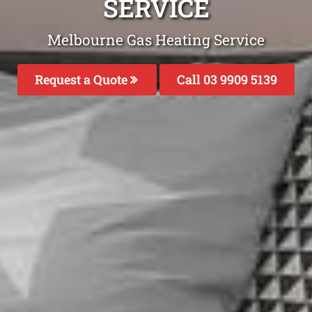
SERVICE
Melbourne Gas Heating Service
Request a Quote
Call 03 9909 5139