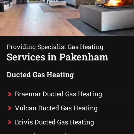
Providing Specialist Gas Heating
Services in Pakenham
Ducted Gas Heating
Braemar Ducted Gas Heating
Vulcan Ducted Gas Heating
Brivis Ducted Gas Heating