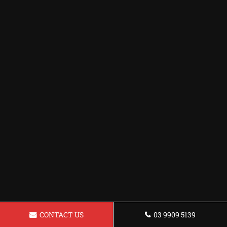
CONTACT US
03 9909 5139