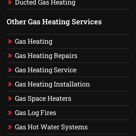
Ducted Gas Heating
Other Gas Heating Services
Gas Heating
Gas Heating Repairs
Gas Heating Service
Gas Heating Installation
Gas Space Heaters
Gas Log Fires
Gas Hot Water Systems