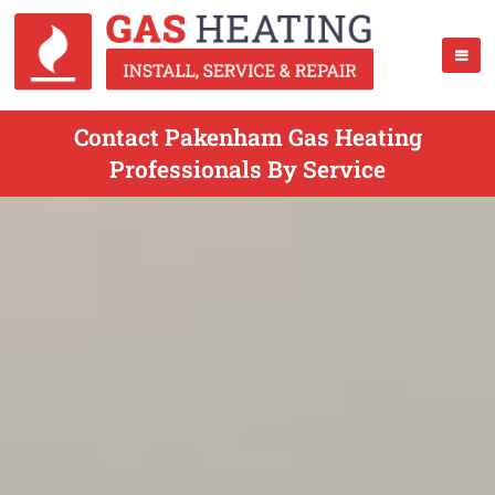
Contact Pakenham Gas Heating
Professionals By Service