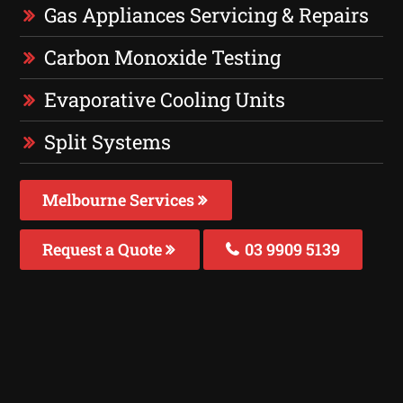
Gas Appliances Servicing & Repairs
Carbon Monoxide Testing
Evaporative Cooling Units
Split Systems
Melbourne Services
Request a Quote
03 9909 5139