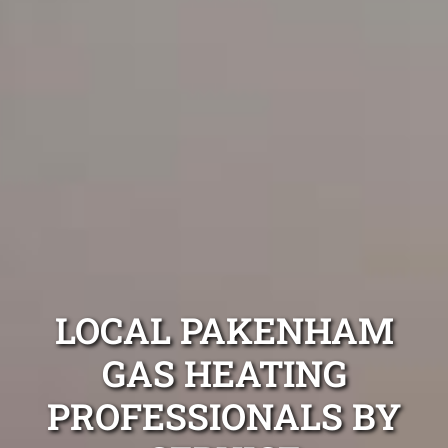
LOCAL PAKENHAM
GAS HEATING
PROFESSIONALS BY