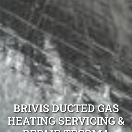
BRIVIS DUCTED GAS
HEATING SERVICING &