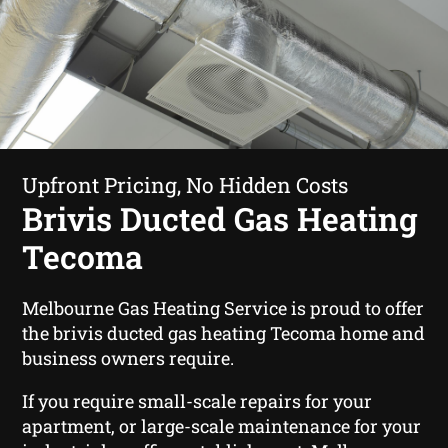
Upfront Pricing, No Hidden Costs
Brivis Ducted Gas Heating
Tecoma
Melbourne Gas Heating Service is proud to offer
the brivis ducted gas heating Tecoma home and
business owners require.
If you require small-scale repairs for your
apartment, or large-scale maintenance for your