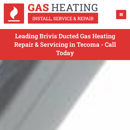
Leading Brivis Ducted Gas Heating
Repair & Servicing in Tecoma - Call
Today