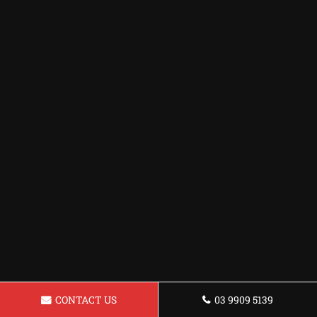
CONTACT US
03 9909 5139