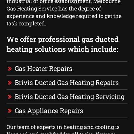
industrial or office establishment, Melbourne
Gas Heating Service has the degree of
experience and knowledge required to get the
task completed.
We offer professional gas ducted
heating solutions which include:
Gas Heater Repairs
Brivis Ducted Gas Heating Repairs
Brivis Ducted Gas Heating Servicing
Gas Appliance Repairs
Our team of experts in heating and cooling is