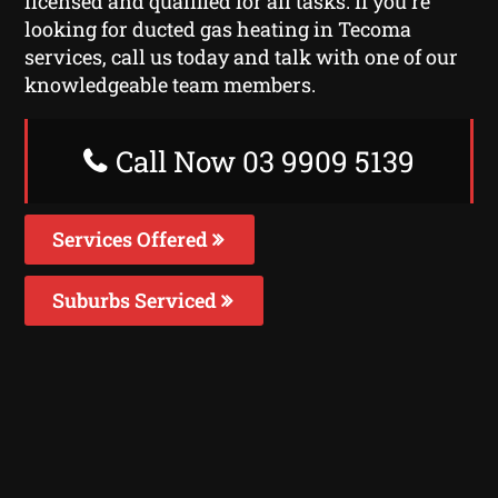
licensed and qualified for all tasks. If you’re
looking for ducted gas heating in Tecoma
services, call us today and talk with one of our
knowledgeable team members.
Call Now 03 9909 5139
Services Offered
Suburbs Serviced