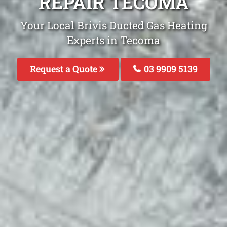
REPAIR TECOMA
Your Local Brivis Ducted Gas Heating
Experts in Tecoma
Request a Quote
03 9909 5139