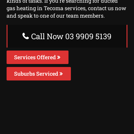
kinds of tasks. If you’re searching for ducted
gas heating in Tecoma services, contact us now
and speak to one of our team members.
Call Now 03 9909 5139
Services Offered
Suburbs Serviced