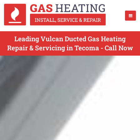
Leading Vulcan Ducted Gas Heating
Repair & Servicing in Tecoma - Call Now