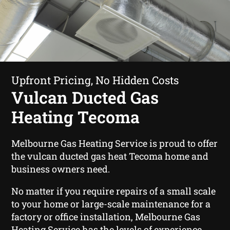
Upfront Pricing, No Hidden Costs
Vulcan Ducted Gas
Heating Tecoma
Melbourne Gas Heating Service is proud to offer
the vulcan ducted gas heat Tecoma home and
business owners need.
No matter if you require repairs of a small scale
to your home or large-scale maintenance for a
factory or office installation, Melbourne Gas
Heating Service has the levels of experience