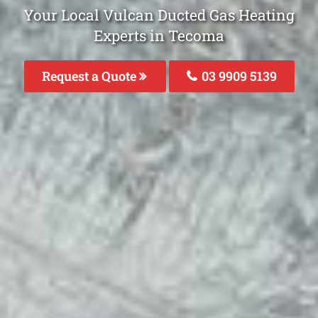
Your Local Vulcan Ducted Gas Heating
Experts in Tecoma
Request a Quote
03 9909 5139