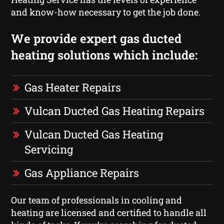
and know-how necessary to get the job done.
We provide expert gas ducted
heating solutions which include:
Gas Heater Repairs
Vulcan Ducted Gas Heating Repairs
Vulcan Ducted Gas Heating
Servicing
Gas Appliance Repairs
Our team of professionals in cooling and
heating are licensed and certified to handle all