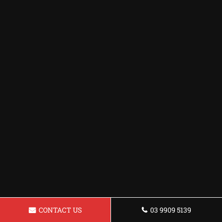
CONTACT US
03 9909 5139