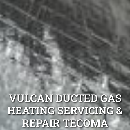
VULCAN DUCTED GAS
HEATING SERVICING &
REPAIR TECOMA