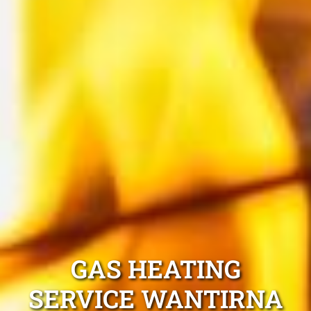
GAS HEATING
SERVICE WANTIRNA