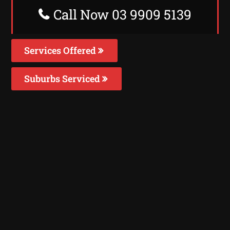
Call Now 03 9909 5139
Services Offered
Suburbs Serviced