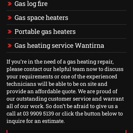
Gas log fire
Gas space heaters
Portable gas heaters
Gas heating service Wantirna
If you’re in the need of a gas heating repair,
please contact our helpful team now to discuss
your requirements or one of the experienced
technicians will be able to be on site and
provide an affordable quote. We are proud of
our outstanding customer service and warrant
all of our work. So don’t be afraid to give us a
call at 03 9909 5139 or click the button below to
inquire for an estimate.