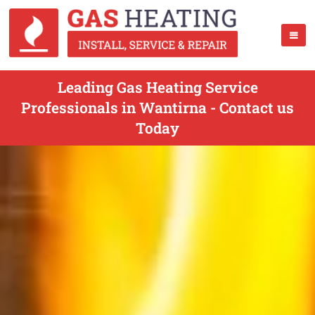
Leading Gas Heating Service
Professionals in Wantirna - Contact us
Today