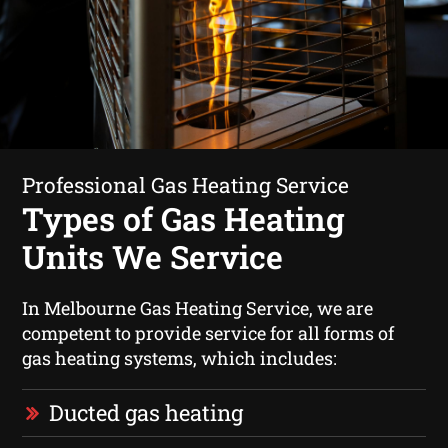
Professional Gas Heating Service
Types of Gas Heating
Units We Service
In Melbourne Gas Heating Service, we are
competent to provide service for all forms of
gas heating systems, which includes:
Ducted gas heating