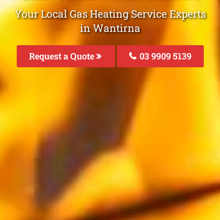
Your Local Gas Heating Service Experts
in Wantirna
Request a Quote
03 9909 5139