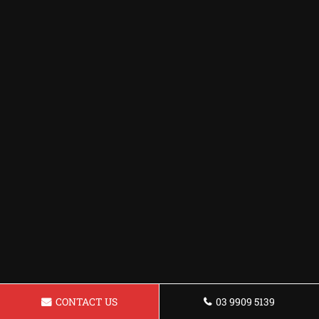
CONTACT US
03 9909 5139