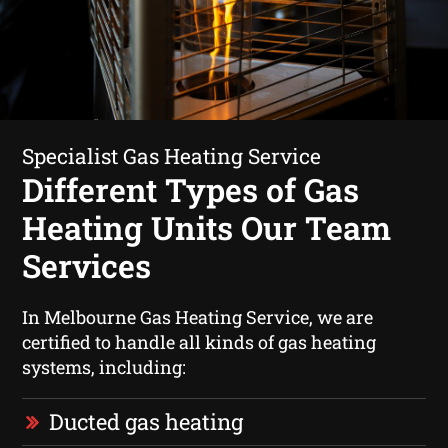
Specialist Gas Heating Service
Different Types of Gas
Heating Units Our Team
Services
In Melbourne Gas Heating Service, we are
certified to handle all kinds of gas heating
systems, including:
Ducted gas heating