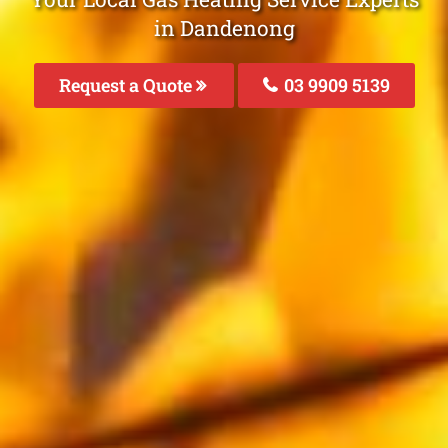
in Dandenong
Request a Quote
03 9909 5139