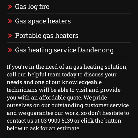
Gas log fire
Gas space heaters
Portable gas heaters
Gas heating service Dandenong
If you’re in the need of an gas heating solution,
call our helpful team today to discuss your
needs and one of our knowledgeable
technicians will be able to visit and provide
you with an affordable quote. We pride
ourselves on our outstanding customer service
and we guarantee our work, so don’t hesitate to
contact us at 03 9909 5139 or click the button
below to ask for an estimate.