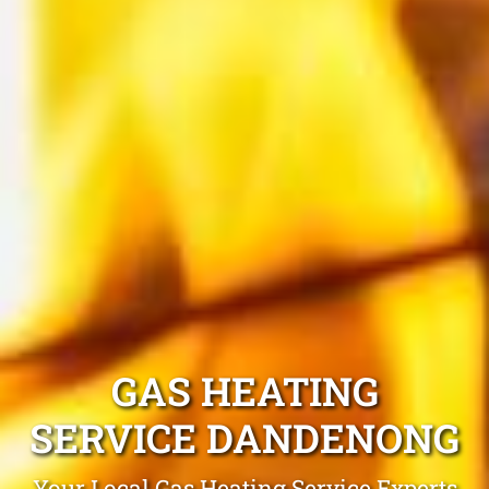
GAS HEATING
SERVICE DANDENONG
Your Local Gas Heating Service Experts