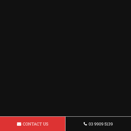
CONTACT US
03 9909 5139