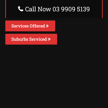
Call Now 03 9909 5139
Services Offered
Suburbs Serviced