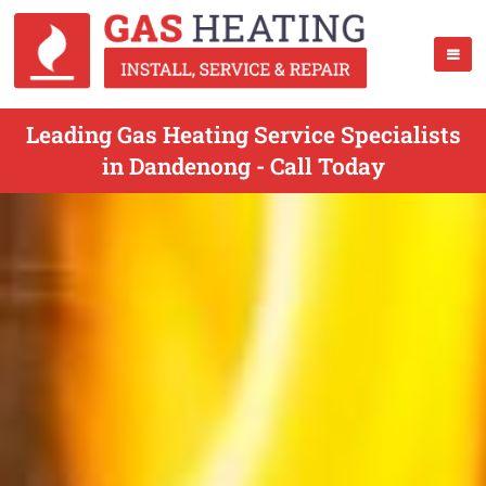
Leading Gas Heating Service Specialists
in Dandenong - Call Today