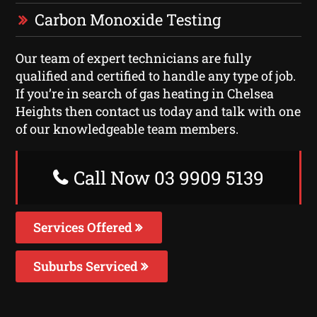
Carbon Monoxide Testing
Our team of expert technicians are fully
qualified and certified to handle any type of job.
If you’re in search of gas heating in Chelsea
Heights then contact us today and talk with one
of our knowledgeable team members.
Call Now 03 9909 5139
Services Offered
Suburbs Serviced