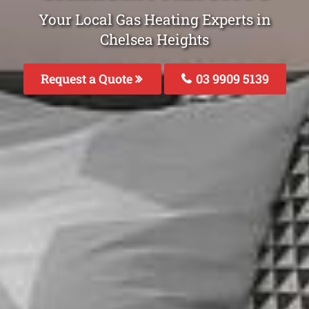
Your Local Gas Heating Experts in
Chelsea Heights
Request a Quote
03 9909 5139