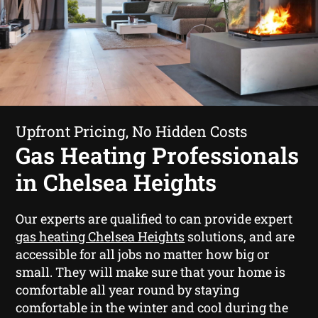
Upfront Pricing, No Hidden Costs
Gas Heating Professionals
in Chelsea Heights
Our experts are qualified to can provide expert
gas heating Chelsea Heights
solutions, and are
accessible for all jobs no matter how big or
small. They will make sure that your home is
comfortable all year round by staying
comfortable in the winter and cool during the