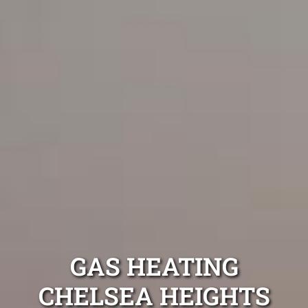
GAS HEATING
CHELSEA HEIGHTS