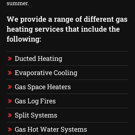
summer.
We provide a range of different gas
heating services that include the
following:
Ducted Heating
Evaporative Cooling
Gas Space Heaters
Gas Log Fires
Split Systems
Gas Hot Water Systems