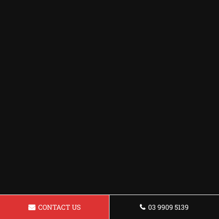
CONTACT US
03 9909 5139