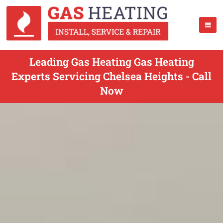
Leading Gas Heating Gas Heating
Experts Servicing Chelsea Heights - Call
Now