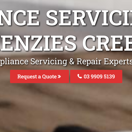
NCE SERVICI
ENZIES CRE
pliance Servicing & Repair Expert
Request a Quote
03 9909 5139