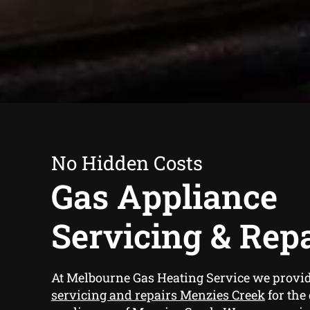
No Hidden Costs
Gas Appliance
Servicing & Rep
At Melbourne Gas Heating Service we provi
servicing and repairs Menzies Creek
for the