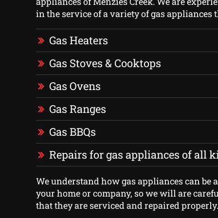
appliances of Menzies Creek. We are experie
in the service of a variety of gas appliances 
Gas Heaters
Gas Stoves & Cooktops
Gas Ovens
Gas Ranges
Gas BBQs
Repairs for gas appliances of all 
We understand how gas appliances can be an
your home or company, so we will are carefu
that they are serviced and repaired properly