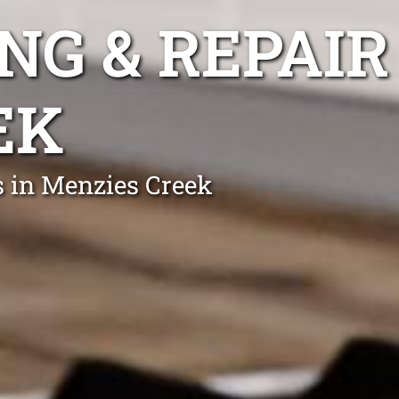
NG & REPAIR
EK
s in Menzies Creek