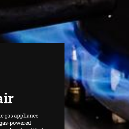
air
de
gas appliance
 gas-powered