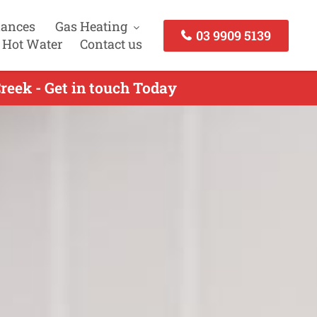
iances
Gas Heating
03 9909 5139
 Hot Water
Contact us
reek - Get in touch Today