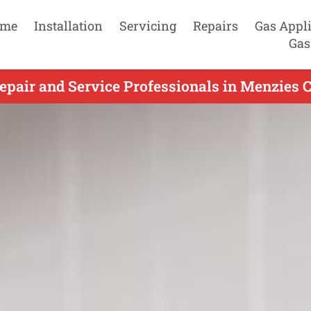
me
Installation
Servicing
Repairs
Gas Appl
Gas
pair and Service Professionals in Menzies C