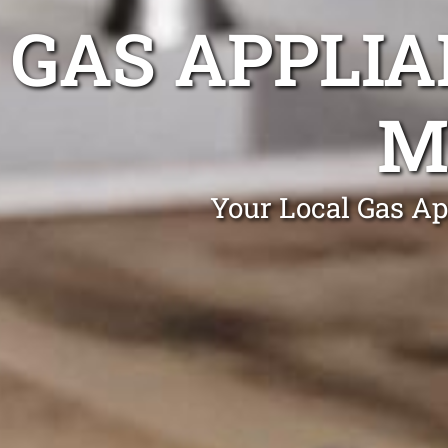
GAS APPLIA
M
Your Local Gas Ap