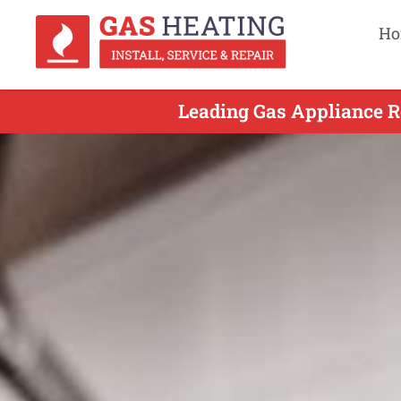
Ho
Leading Gas Appliance Re