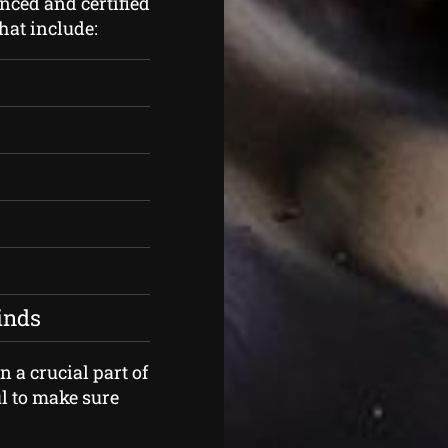
nced and certified
that include:
kinds
 a crucial part of
l to make sure
.