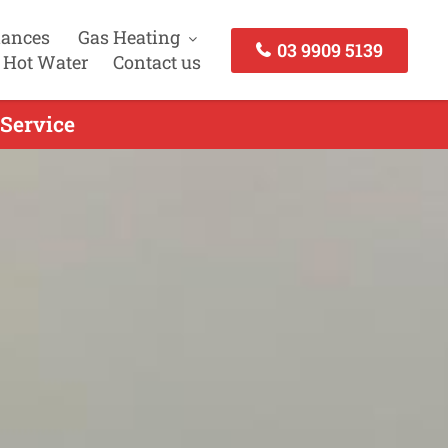
iances
Gas Heating
03 9909 5139
 Hot Water
Contact us
 Service