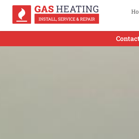
Ho
Contact