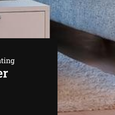
ating
er