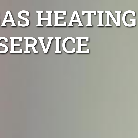
AS HEATING
SERVICE