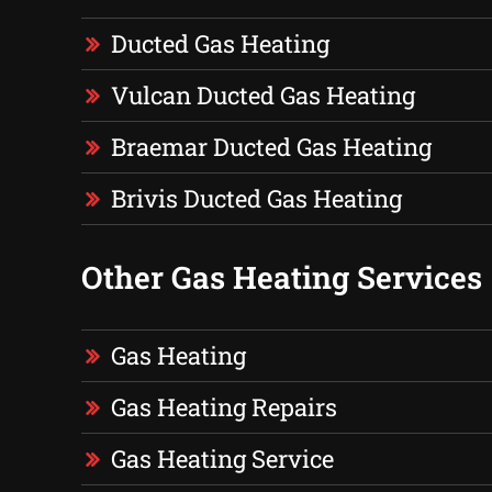
Ducted Gas Heating
Vulcan Ducted Gas Heating
Braemar Ducted Gas Heating
Brivis Ducted Gas Heating
Other Gas Heating Services
Gas Heating
Gas Heating Repairs
Gas Heating Service