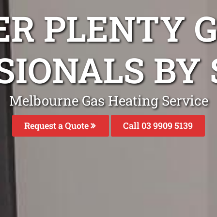
ER PLENTY G
SIONALS BY 
Melbourne Gas Heating Service
Request a Quote
Call 03 9909 5139