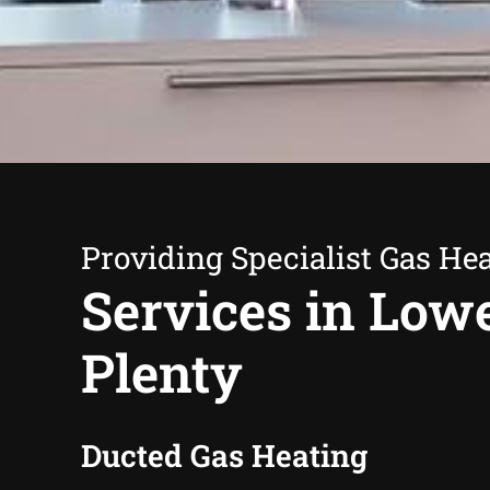
Providing Specialist Gas He
Services in Low
Plenty
Ducted Gas Heating