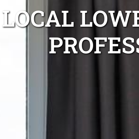
LOCAL LOW
PROFES