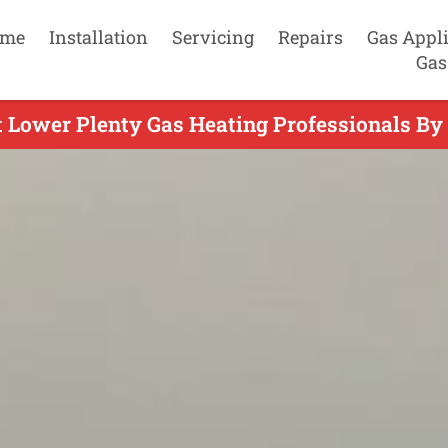
me
Installation
Servicing
Repairs
Gas Appl
Gas
 Lower Plenty Gas Heating Professionals By