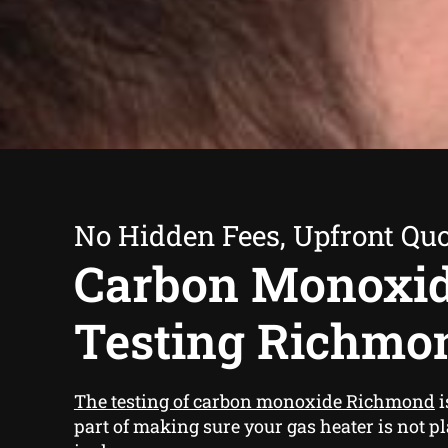
No Hidden Fees, Upfront Qu
Carbon Monoxi
Testing Richmo
The testing of carbon monoxide Richmond
i
part of making sure your gas heater is not p