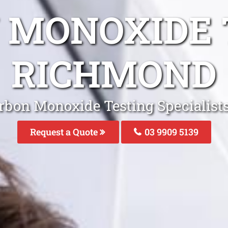
 MONOXIDE 
RICHMOND
rbon Monoxide Testing Specialis
Request a Quote
03 9909 5139