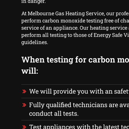
in danger.
At Melbourne Gas Heating Service, our prof
perform carbon monoxide testing free of ch
service of an appliance. Our heating service
perform all testing to those of Energy Safe Vi
guidelines.
When testing for carbon m
will:
We will provide you with an safe
Fully qualified technicians are ava
conduct all tests.
Test appliances with the latest t