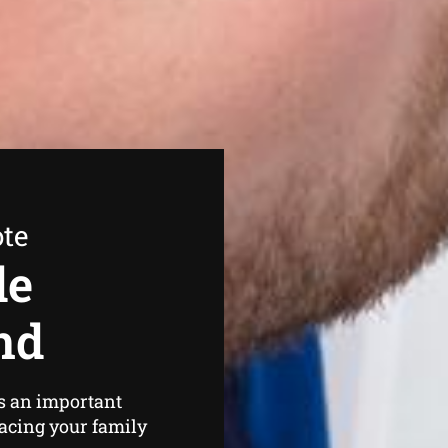
ote
de
nd
s an important
lacing your family