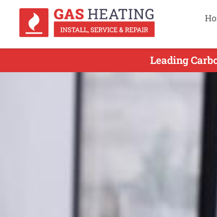
Ho
Leading Carb