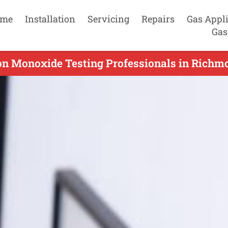
me
Installation
Servicing
Repairs
Gas Appl
Gas
on Monoxide Testing Professionals in Richmo