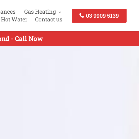
iances
Gas Heating
03 9909 5139
 Hot Water
Contact us
nd - Call Now