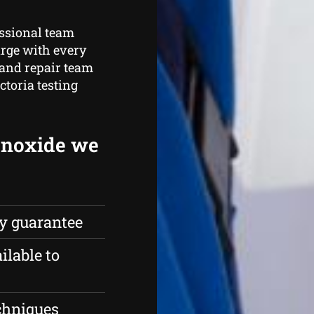
essional team
arge with every
 and repair team
ctoria testing
onoxide we
ty guarantee
ilable to
echniques