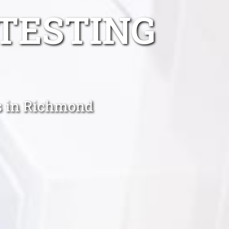
TESTING
ts in Richmond