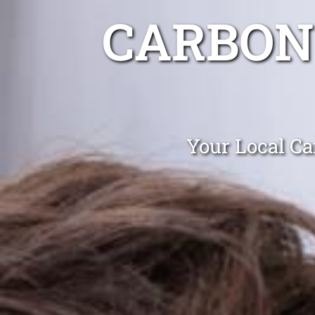
CARBON
Your Local Ca