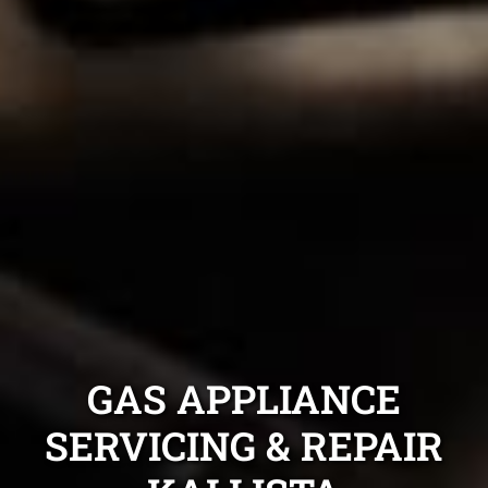
GAS APPLIANCE
SERVICING & REPAIR