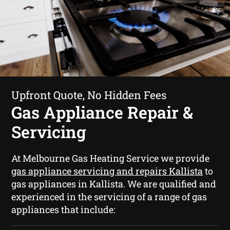
Upfront Quote, No Hidden Fees
Gas Appliance Repair &
Servicing
At Melbourne Gas Heating Service we provide
gas appliance servicing and repairs Kallista
to
gas appliances in Kallista. We are qualified and
experienced in the servicing of a range of gas
appliances that include: