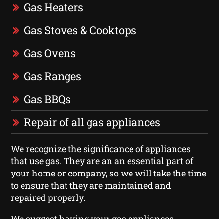
Gas Heaters
Gas Stoves & Cooktops
Gas Ovens
Gas Ranges
Gas BBQs
Repair of all gas appliances
We recognize the significance of appliances
that use gas. They are an an essential part of
your home or company, so we will take the time
to ensure that they are maintained and
repaired properly.
We suggest having your gas appliances