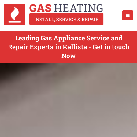
Leading Gas Appliance Service and
Repair Experts in Kallista - Get in touch
Now