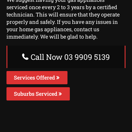
serviced once every 2 to 3 years by a certified
technician. This will ensure that they operate
properly and safely. If you have any issues in
your home gas appliances, contact us
immediately. We will be glad to help.
Call Now 03 9909 5139
Services Offered
Suburbs Serviced