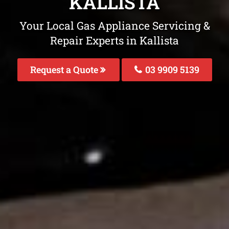
KALLISTA
Your Local Gas Appliance Servicing &
Repair Experts in Kallista
Request a Quote
03 9909 5139