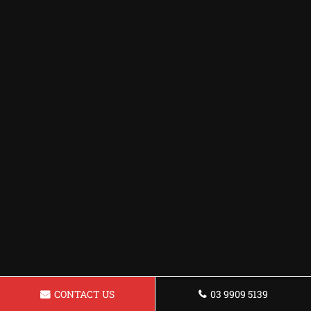
CONTACT US
03 9909 5139