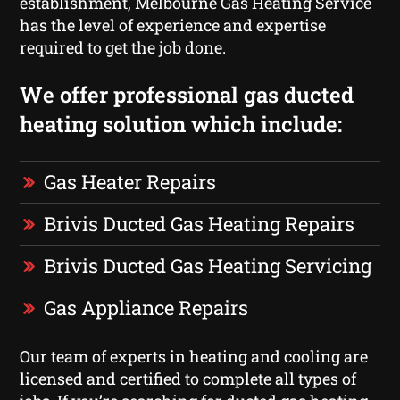
establishment, Melbourne Gas Heating Service
has the level of experience and expertise
required to get the job done.
We offer professional gas ducted
heating solution which include:
Gas Heater Repairs
Brivis Ducted Gas Heating Repairs
Brivis Ducted Gas Heating Servicing
Gas Appliance Repairs
Our team of experts in heating and cooling are
licensed and certified to complete all types of