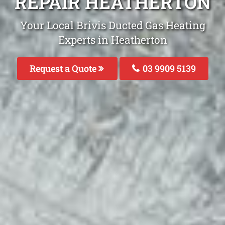
REPAIR HEATHERTON
Your Local Brivis Ducted Gas Heating
Experts in Heatherton
Request a Quote
03 9909 5139