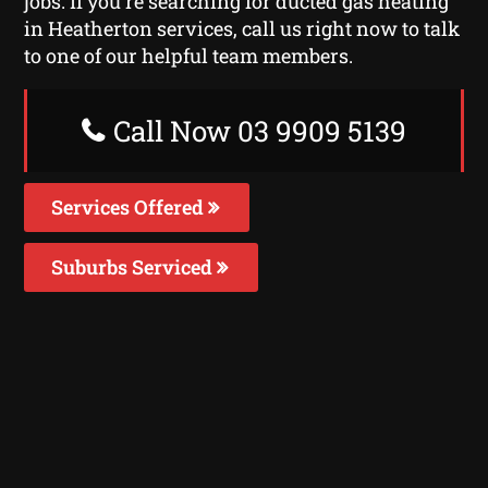
jobs. If you’re searching for ducted gas heating
in Heatherton services, call us right now to talk
to one of our helpful team members.
Call Now 03 9909 5139
Services Offered
Suburbs Serviced