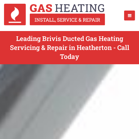
Leading Brivis Ducted Gas Heating
Servicing & Repair in Heatherton - Call
Today