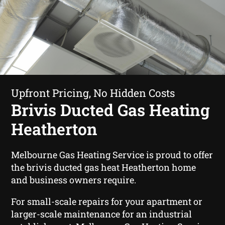
Upfront Pricing, No Hidden Costs
Brivis Ducted Gas Heating
Heatherton
Melbourne Gas Heating Service is proud to offer
the brivis ducted gas heat Heatherton home
and business owners require.
For small-scale repairs for your apartment or
larger-scale maintenance for an industrial