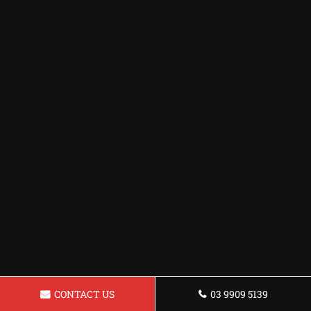
CONTACT US
03 9909 5139