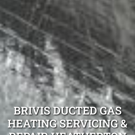
BRIVIS DUCTED GAS
HEATING SERVICING &