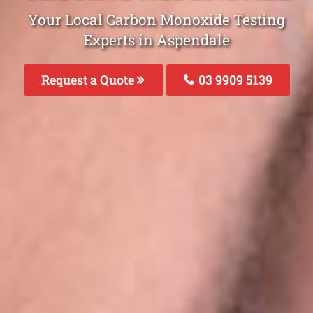
Your Local Carbon Monoxide Testing
Experts in Aspendale
Request a Quote
03 9909 5139