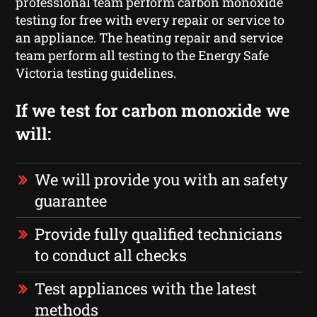
professional team perform carbon monoxide
testing for free with every repair or service to
an appliance. The heating repair and service
team perform all testing to the Energy Safe
Victoria testing guidelines.
If we test for carbon monoxide we
will:
We will provide you with an safety
guarantee
Provide fully qualified technicians
to conduct all checks
Test appliances with the latest
methods