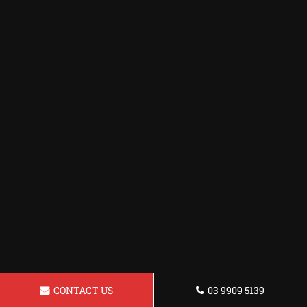
CONTACT US
03 9909 5139