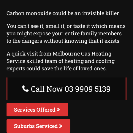
Carbon monoxide could be an invisible killer
You can’t see it, smell it, or taste it which means
you might expose your entire family members
to the dangers without knowing that it exists.
A quick visit from Melbourne Gas Heating
Service skilled team of heating and cooling
experts could save the life of loved ones.
Call Now 03 9909 5139
Services Offered
Suburbs Serviced