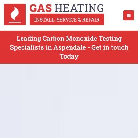
Leading Carbon Monoxide Testing
Specialists in Aspendale - Get in touch
Today