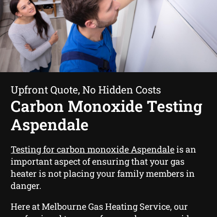
Upfront Quote, No Hidden Costs
Carbon Monoxide Testing
Aspendale
Testing for carbon monoxide Aspendale
is an
important aspect of ensuring that your gas
heater is not placing your family members in
danger.
Here at Melbourne Gas Heating Service, our