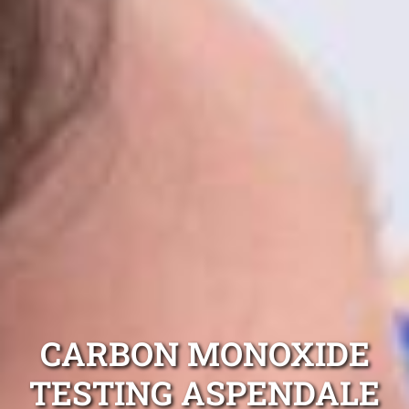
CARBON MONOXIDE
TESTING ASPENDALE