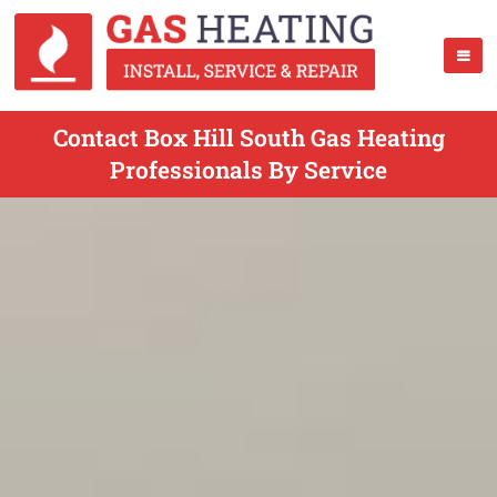
Contact Box Hill South Gas Heating
Professionals By Service