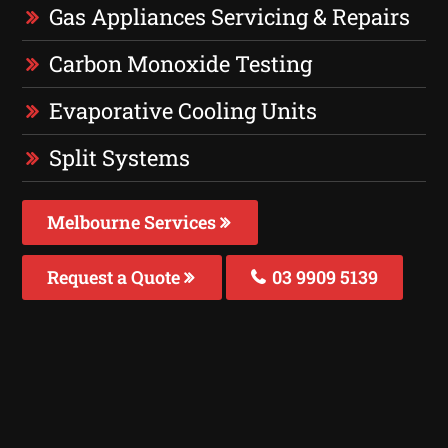
Gas Appliances Servicing & Repairs
Carbon Monoxide Testing
Evaporative Cooling Units
Split Systems
Melbourne Services
Request a Quote
03 9909 5139