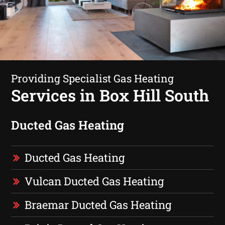
Providing Specialist Gas Heating
Services in Box Hill South
Ducted Gas Heating
Ducted Gas Heating
Vulcan Ducted Gas Heating
Braemar Ducted Gas Heating