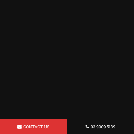
CONTACT US
03 9909 5139