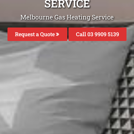
SERVICE
Melbourne Gas Heating Service
Request a Quote
Call 03 9909 5139