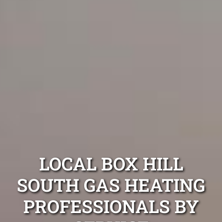
LOCAL BOX HILL
SOUTH GAS HEATING
PROFESSIONALS BY