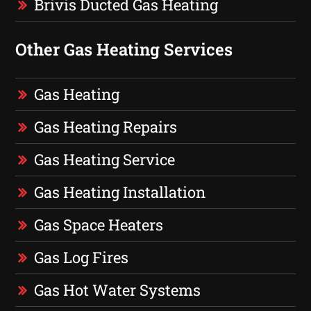
Brivis Ducted Gas Heating
Other Gas Heating Services
Gas Heating
Gas Heating Repairs
Gas Heating Service
Gas Heating Installation
Gas Space Heaters
Gas Log Fires
Gas Hot Water Systems