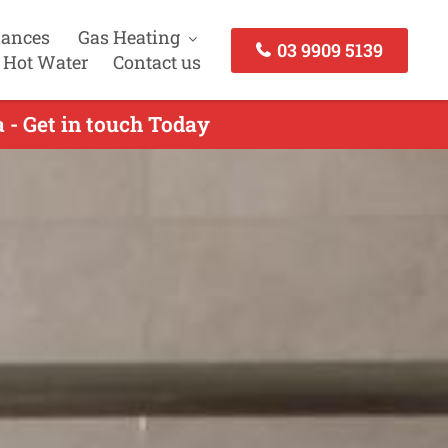
iances
Gas Heating
03 9909 5139
 Hot Water
Contact us
 - Get in touch Today