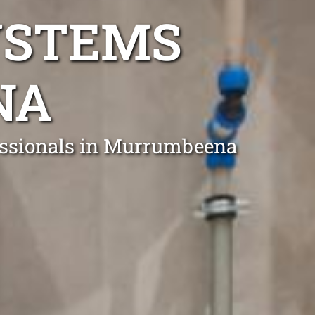
YSTEMS
NA
fessionals in Murrumbeena