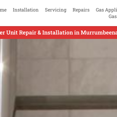
me
Installation
Servicing
Repairs
Gas Appl
Gas
r Unit Repair & Installation in Murrumbeena