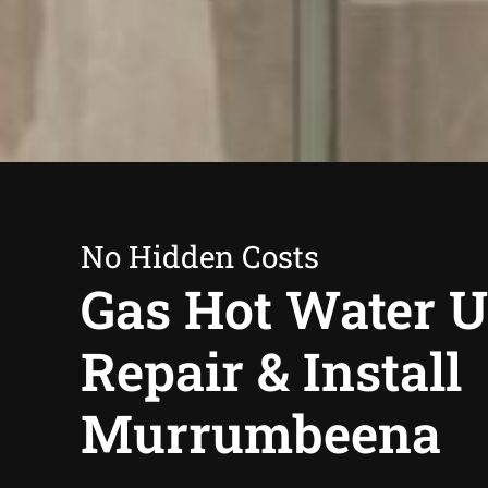
No Hidden Costs
Gas Hot Water U
Repair & Install
Murrumbeena