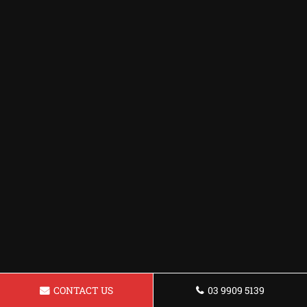
CONTACT US
03 9909 5139