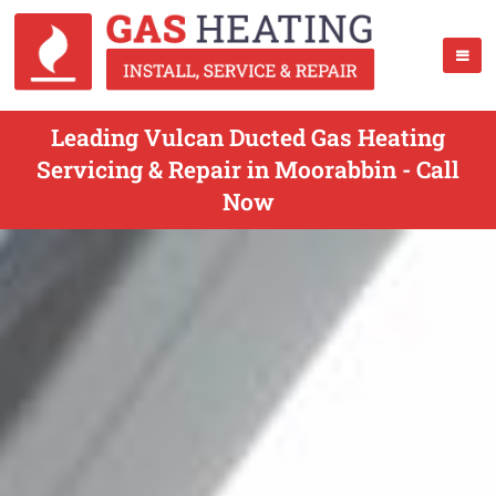
Leading Vulcan Ducted Gas Heating
Servicing & Repair in Moorabbin - Call
Now