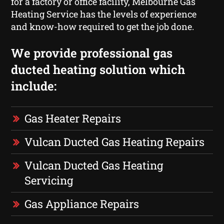
for a factory or office facility, Melbourne Gas
Heating Service has the levels of experience
and know-how required to get the job done.
We provide professional gas
ducted heating solution which
include:
Gas Heater Repairs
Vulcan Ducted Gas Heating Repairs
Vulcan Ducted Gas Heating
Servicing
Gas Appliance Repairs