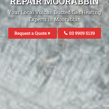
REPAIR MOORABBIN
Your Local Vulcan Ducted Gas Heating
Experts in Moorabbin
Request a Quote
03 9909 5139