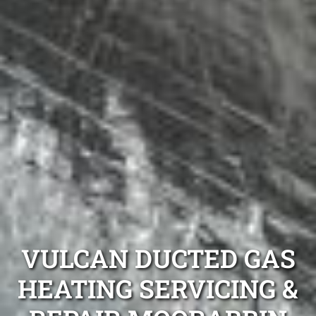
VULCAN DUCTED GAS
HEATING SERVICING &