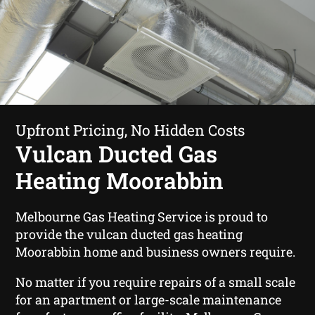
Upfront Pricing, No Hidden Costs
Vulcan Ducted Gas
Heating Moorabbin
Melbourne Gas Heating Service is proud to
provide the vulcan ducted gas heating
Moorabbin home and business owners require.
No matter if you require repairs of a small scale
for an apartment or large-scale maintenance