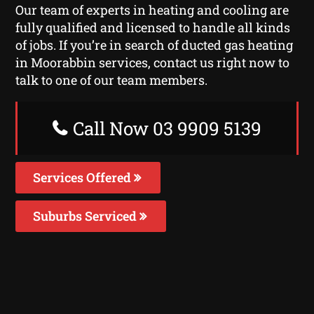
Our team of experts in heating and cooling are
fully qualified and licensed to handle all kinds
of jobs. If you’re in search of ducted gas heating
in Moorabbin services, contact us right now to
talk to one of our team members.
Call Now 03 9909 5139
Services Offered
Suburbs Serviced