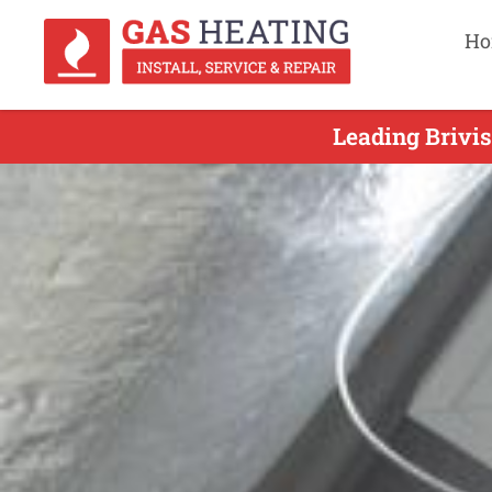
Ho
Leading Brivis