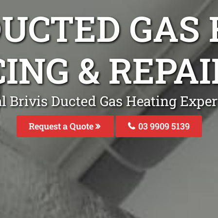
DUCTED GAS
ING & REPA
l Brivis Ducted Gas Heating Exper
Request a Quote
03 9909 5139