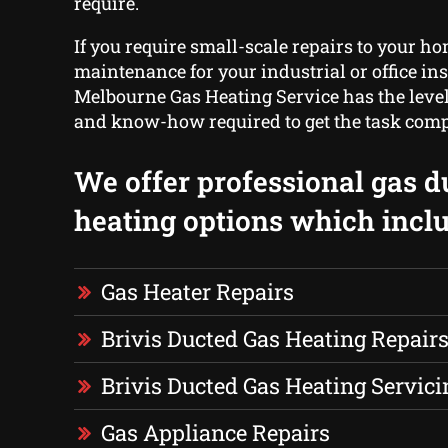
require.
If you require small-scale repairs to your ho
maintenance for your industrial or office ins
Melbourne Gas Heating Service has the level
and know-how required to get the task comp
We offer professional gas d
heating options which inclu
Gas Heater Repairs
Brivis Ducted Gas Heating Repair
Brivis Ducted Gas Heating Servici
Gas Appliance Repairs