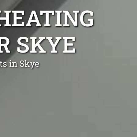
 HEATING
IR SKYE
ts in Skye