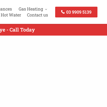
iances
Gas Heating
03 9909 5139
 Hot Water
Contact us
ye - Call Today