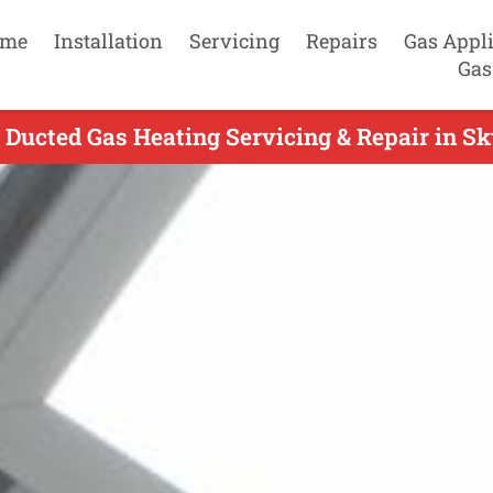
me
Installation
Servicing
Repairs
Gas Appl
Gas
 Ducted Gas Heating Servicing & Repair in Sk