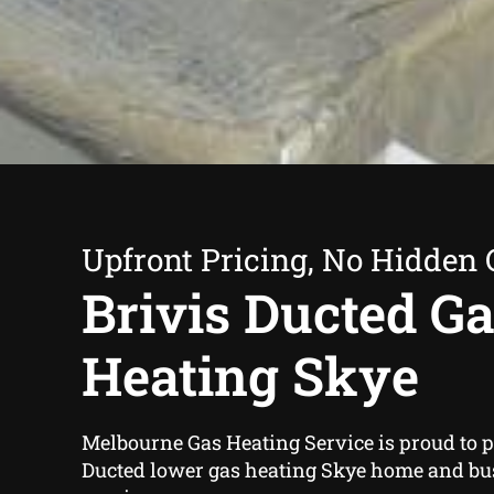
Upfront Pricing, No Hidden 
Brivis Ducted G
Heating Skye
Melbourne Gas Heating Service is proud to p
Ducted lower gas heating Skye home and b