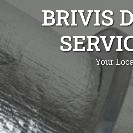
BRIVIS 
SERVIC
Your Loca