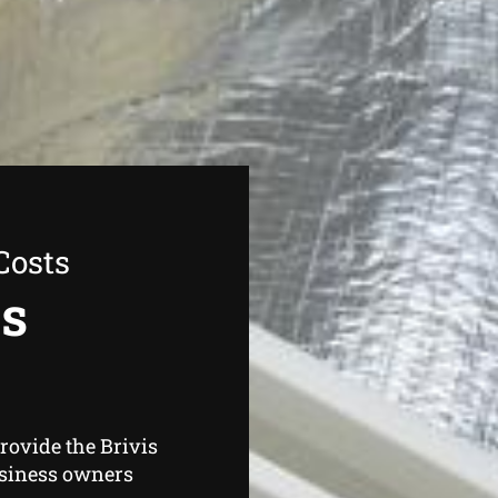
Costs
as
rovide the Brivis
usiness owners