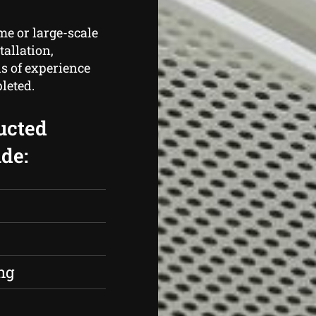
me or large-scale
tallation,
s of experience
leted.
ucted
de:
s
ng