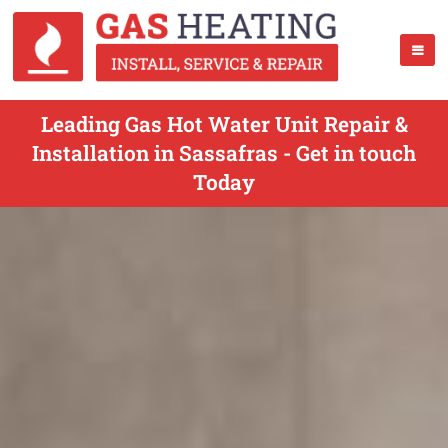
Leading Gas Hot Water Unit Repair &
Installation in Sassafras - Get in touch
Today