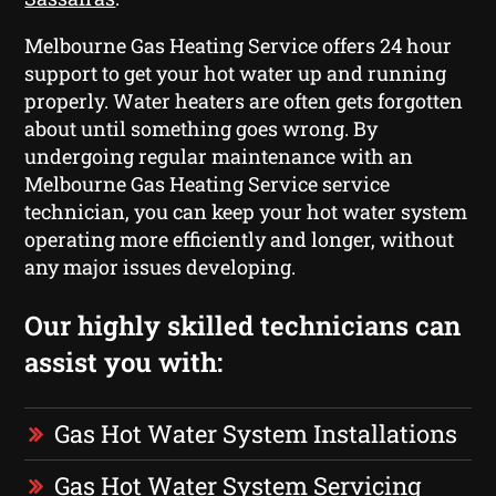
Melbourne Gas Heating Service offers 24 hour
support to get your hot water up and running
properly. Water heaters are often gets forgotten
about until something goes wrong. By
undergoing regular maintenance with an
Melbourne Gas Heating Service service
technician, you can keep your hot water system
operating more efficiently and longer, without
any major issues developing.
Our highly skilled technicians can
assist you with:
Gas Hot Water System Installations
Gas Hot Water System Servicing