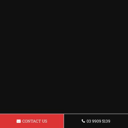
CONTACT US
03 9909 5139