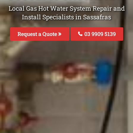
Local Gas Hot Water System Repair and
Install Specialists in Sassafras
Request a Quote
03 9909 5139