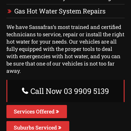
Gas Hot Water System Repairs
We have Sassafras‘s most trained and certified
technicians to service, repair or install the right
hot water for your needs. Our vehicles are all
fully equipped with the proper tools to deal
with emergencies with hot water, and you can
be sure that one of our vehicles is not too far
away.
Call Now 03 9909 5139
Services Offered
Suburbs Serviced