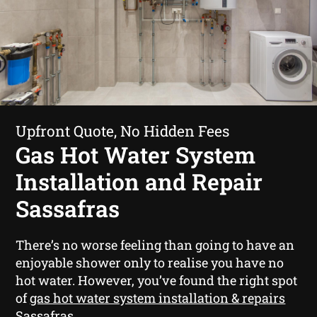
Upfront Quote, No Hidden Fees
Gas Hot Water System
Installation and Repair
Sassafras
There’s no worse feeling than going to have an
enjoyable shower only to realise you have no
hot water. However, you’ve found the right spot
of
gas hot water system installation & repairs
Sassafras
.