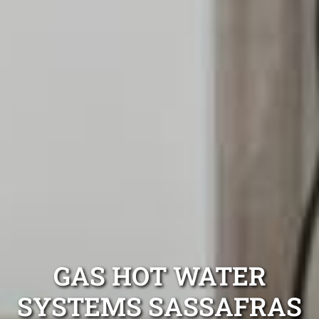
GAS HOT WATER
SYSTEMS SASSAFRAS