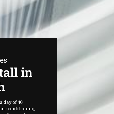
ees
all in
h
a day of 40
air conditioning,