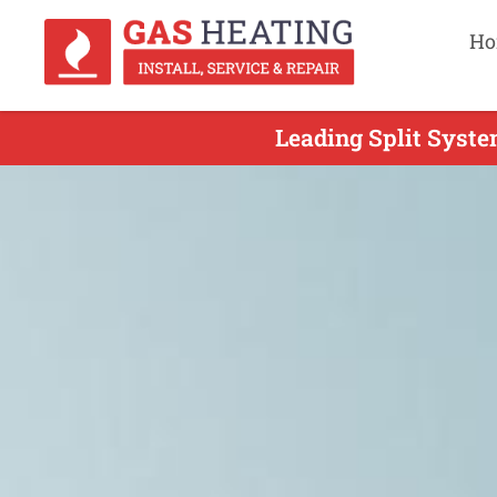
Ho
Leading Split Syste