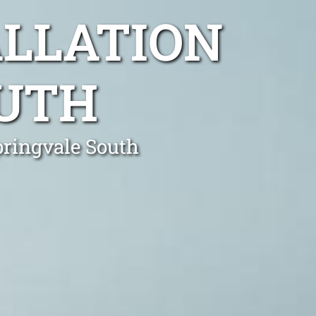
ALLATION
OUTH
pringvale South