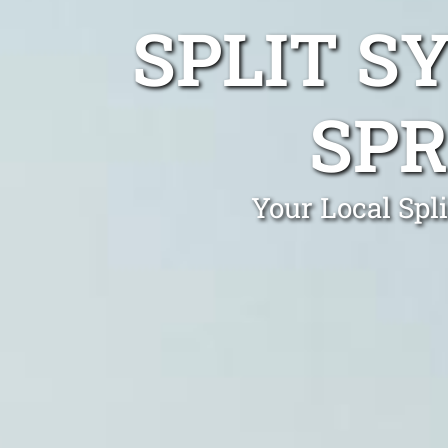
SPLIT S
SPR
Your Local Spl