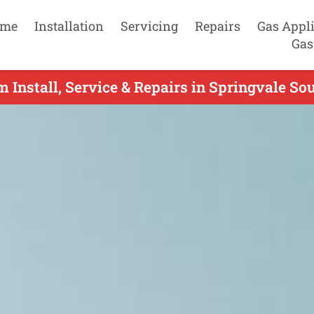
me
Installation
Servicing
Repairs
Gas Appl
Gas
m Install, Service & Repairs in Springvale So