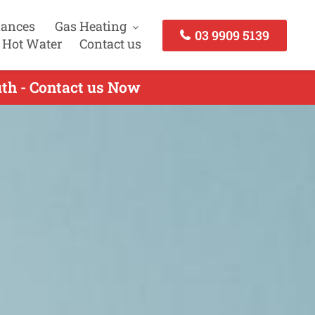
iances
Gas Heating
03 9909 5139
 Hot Water
Contact us
uth - Contact us Now