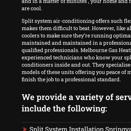
and in a matter of minutes , your home and
are cool.
Split system air-conditioning offers such fle
makes them difficult to beat. However, like a
coolers to make sure they’re running optima
maintained and maintained in a profession
qualified professionals. Melbourne Gas Heati
experienced technicians who know your spli
conditioners inside and out. They specialise
models of these units offering you peace of 
finish the job to a professional standard.
We provide a variety of serv
include the following:
Split System Installation Springv