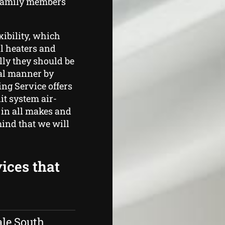
 family members
xibility, which
ll heaters and
lly they should be
al manner by
ng Service offers
t system air-
 in all makes and
mind that we will
ices that
ale South