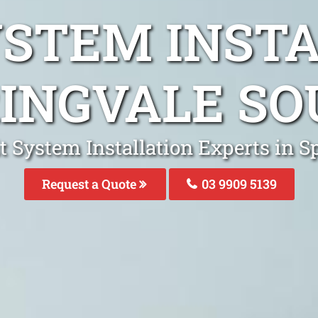
YSTEM INST
INGVALE S
it System Installation Experts in S
Request a Quote
03 9909 5139