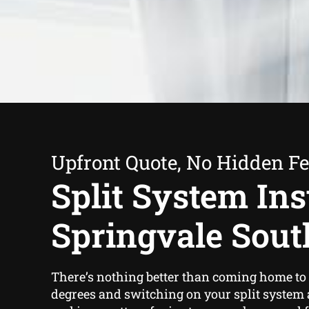
Upfront Quote, No Hidden F
Split System Inst
Springvale Sout
There’s nothing better than coming home to 
degrees and switching on your split system 